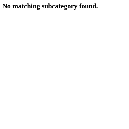
No matching subcategory found.