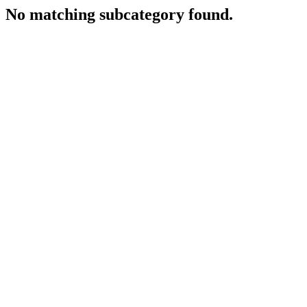
No matching subcategory found.