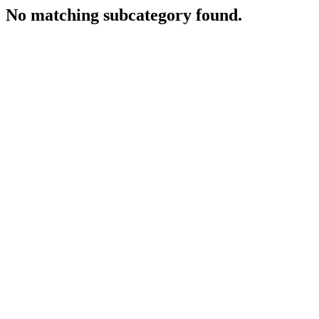
No matching subcategory found.