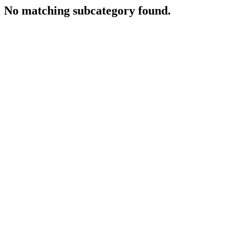
No matching subcategory found.