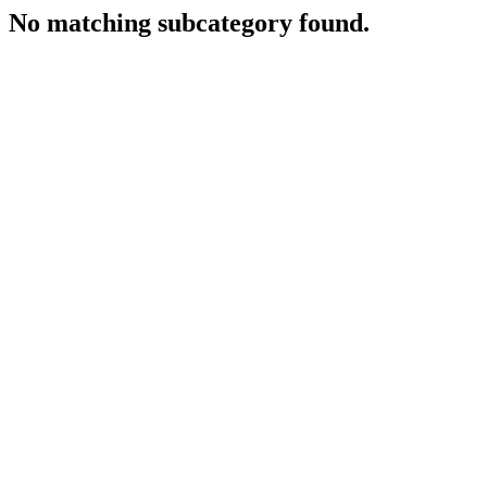
No matching subcategory found.