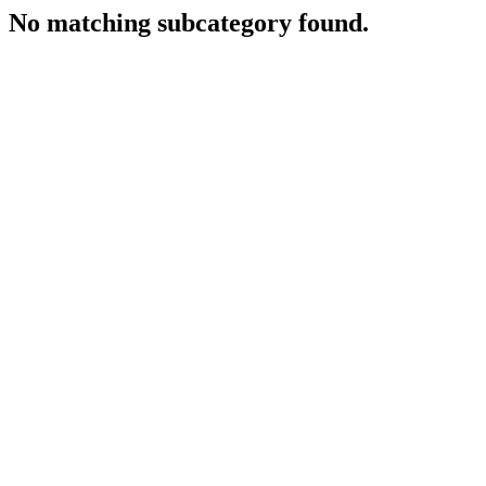
No matching subcategory found.