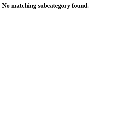
No matching subcategory found.