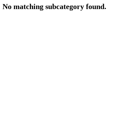
No matching subcategory found.