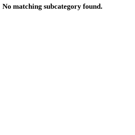
No matching subcategory found.