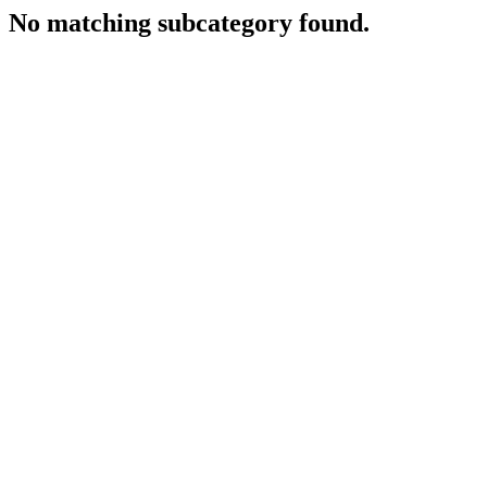
No matching subcategory found.