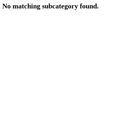
No matching subcategory found.