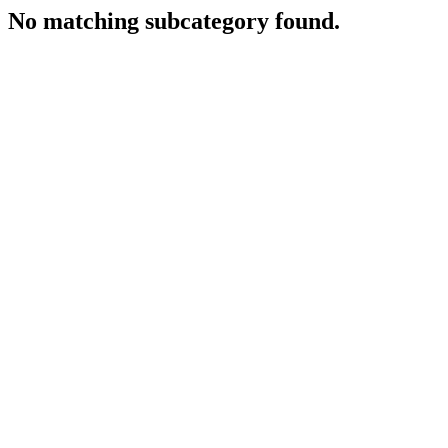
No matching subcategory found.