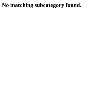
No matching subcategory found.