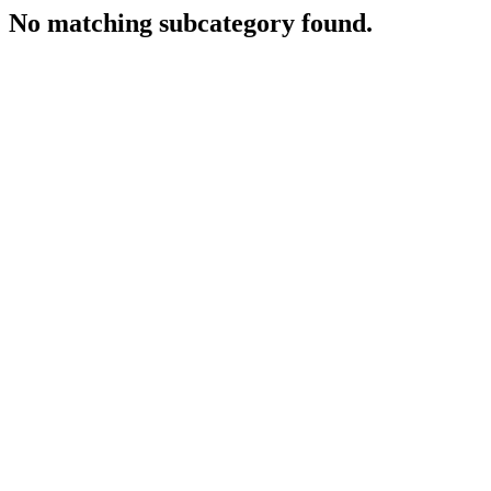
No matching subcategory found.