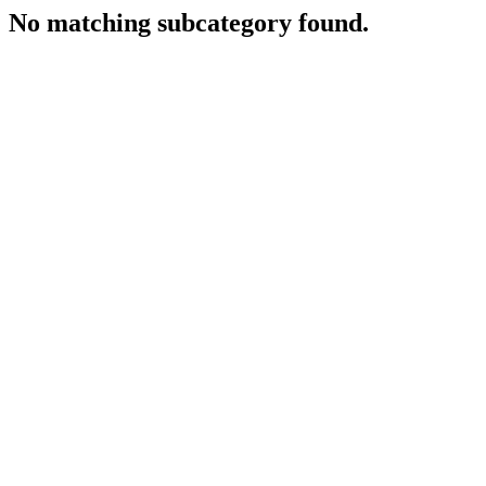
No matching subcategory found.