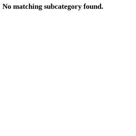
No matching subcategory found.