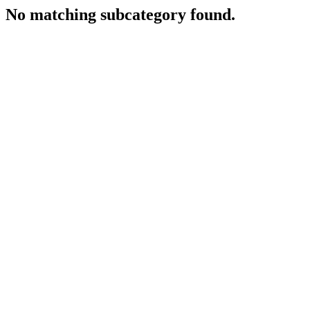
No matching subcategory found.