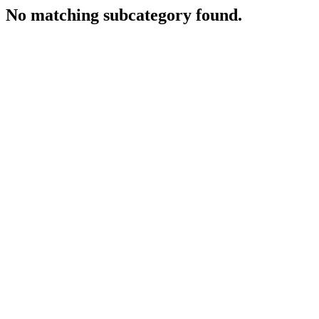
No matching subcategory found.