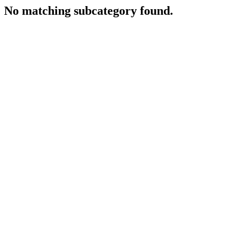
No matching subcategory found.