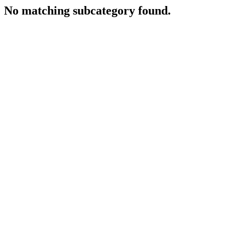
No matching subcategory found.