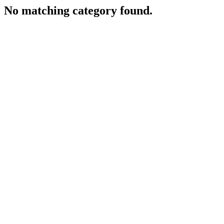
No matching category found.