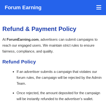
Forum Earning
Refund & Payment Policy
At
ForumEarning.com
, advertisers can submit campaigns to
reach our engaged users. We maintain strict rules to ensure
fairness, compliance, and quality.
Refund Policy
If an advertiser submits a campaign that violates our
forum rules, the campaign will be rejected by the Admin
Team.
Once rejected, the amount deposited for the campaign
will be instantly refunded to the advertiser's wallet.