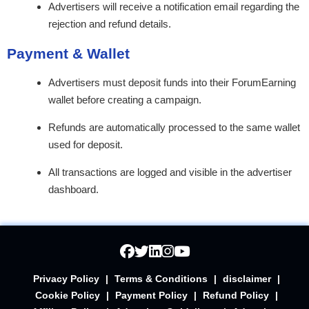
Advertisers will receive a notification email regarding the
rejection and refund details.
Payment & Wallet
Advertisers must deposit funds into their ForumEarning
wallet before creating a campaign.
Refunds are automatically processed to the same wallet
used for deposit.
All transactions are logged and visible in the advertiser
dashboard.
Privacy Policy
|
Terms & Conditions
|
disclaimer
|
Cookie Policy
|
Payment Policy
|
Refund Policy
|