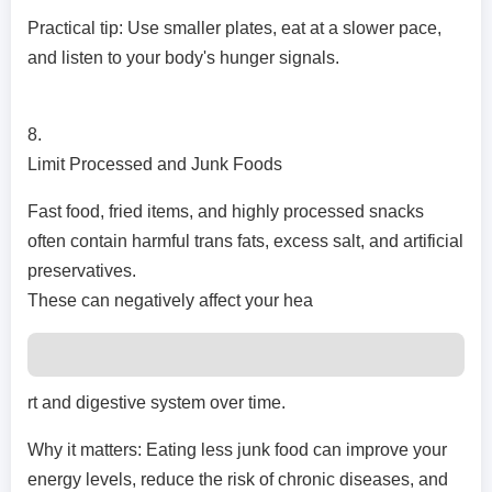
Practical tip: Use smaller plates, eat at a slower pace,
and listen to your body's hunger signals.
8.
Limit Processed and Junk Foods
Fast food, fried items, and highly processed snacks
often contain harmful trans fats, excess salt, and artificial
preservatives.
These can negatively affect your hea
rt and digestive system over time.
Why it matters: Eating less junk food can improve your
energy levels, reduce the risk of chronic diseases, and