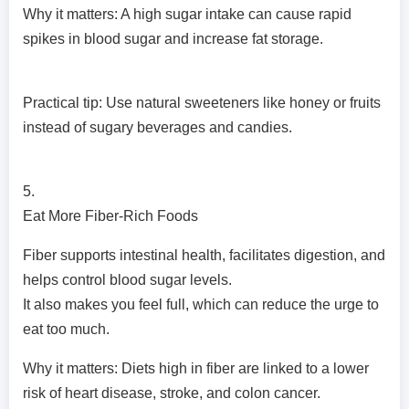
Why it matters: A high sugar intake can cause rapid
spikes in blood sugar and increase fat storage.
Practical tip: Use natural sweeteners like honey or fruits
instead of sugary beverages and candies.
5.
Eat More Fiber-Rich Foods
Fiber supports intestinal health, facilitates digestion, and
helps control blood sugar levels.
It also makes you feel full, which can reduce the urge to
eat too much.
Why it matters: Diets high in fiber are linked to a lower
risk of heart disease, stroke, and colon cancer.