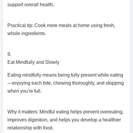
support overall health.
Practical tip: Cook more meals at home using fresh,
whole ingredients.
9.
Eat Mindfully and Slowly
Eating mindfully means being fully present while eating
—enjoying each bite, chewing thoroughly, and stopping
when you're full.
Why it matters: Mindful eating helps prevent overeating,
improves digestion, and helps you develop a healthier
relationship with food.