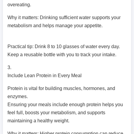
overeating.
Why it matters: Drinking sufficient water supports your
metabolism and helps manage your appetite.
Practical tip: Drink 8 to 10 glasses of water every day.
Keep a reusable bottle with you to track your intake.
3.
Include Lean Protein in Every Meal
Protein is vital for building muscles, hormones, and
enzymes.
Ensuring your meals include enough protein helps you
feel full, boosts your metabolism, and supports
maintaining a healthy weight.
Why it matters: Higher protein consumption can reduce