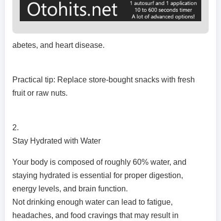
abetes, and heart disease.
Practical tip: Replace store-bought snacks with fresh
fruit or raw nuts.
2.
Stay Hydrated with Water
Your body is composed of roughly 60% water, and
staying hydrated is essential for proper digestion,
energy levels, and brain function.
Not drinking enough water can lead to fatigue,
headaches, and food cravings that may result in