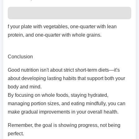
f your plate with vegetables, one-quarter with lean
protein, and one-quarter with whole grains.
Conclusion
Good nutrition isn't about strict short-term diets—it's
about developing lasting habits that support both your
body and mind.
By focusing on whole foods, staying hydrated,
managing portion sizes, and eating mindfully, you can
make gradual improvements in your overall health.
Remember, the goal is showing progress, not being
perfect.