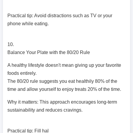
Practical tip: Avoid distractions such as TV or your
phone while eating.
10.
Balance Your Plate with the 80/20 Rule
A healthy lifestyle doesn't mean giving up your favorite
foods entirely.
The 80/20 rule suggests you eat healthily 80% of the
time and allow yourself to enjoy treats 20% of the time.
Why it matters: This approach encourages long-term
sustainability and reduces cravings.
Practical tip: Fill hal