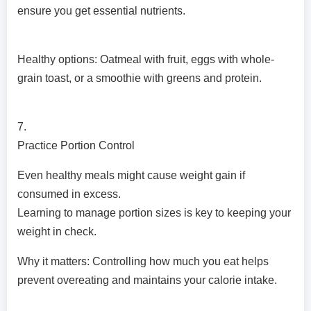
ensure you get essential nutrients.
Healthy options: Oatmeal with fruit, eggs with whole-
grain toast, or a smoothie with greens and protein.
7.
Practice Portion Control
Even healthy meals might cause weight gain if
consumed in excess.
Learning to manage portion sizes is key to keeping your
weight in check.
Why it matters: Controlling how much you eat helps
prevent overeating and maintains your calorie intake.