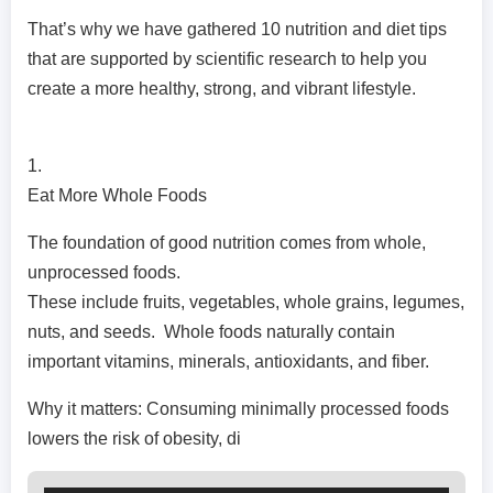
That’s why we have gathered 10 nutrition and diet tips
that are supported by scientific research to help you
create a more healthy, strong, and vibrant lifestyle.
1.
Eat More Whole Foods
The foundation of good nutrition comes from whole,
unprocessed foods.
These include fruits, vegetables, whole grains, legumes,
nuts, and seeds. Whole foods naturally contain
important vitamins, minerals, antioxidants, and fiber.
Why it matters: Consuming minimally processed foods
lowers the risk of obesity, di