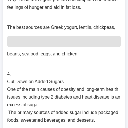
feelings of hunger and aid in fat loss.
The best sources are Greek yogurt, lentils, chickpeas,
beans, seafood, eggs, and chicken.
4.
Cut Down on Added Sugars
One of the main causes of obesity and long-term health
issues including type 2 diabetes and heart disease is an
excess of sugar.
The primary sources of added sugar include packaged
foods, sweetened beverages, and desserts.