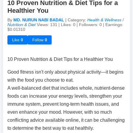
10 Proven Nutrition & Diet Tips for a
Healthier You
Achievements & Milestones
Campus Life
Random Thoughts
Self-Publishing / eBooks
By
MD. NURUN NABI BADAL
| Category:
Health & Wellness
/
Nutrition & Diet
Views: 131 | Likes: 0 | Followers: 0 | Earnings:
$0.01310
Failures & Comebacks
Peer Discussions
Off-topic Threads
Like
0
Follow
0
Lessons Learned
Study Tricks & Tools
10 Proven Nutrition & Diet Tips for a Healthier You
From $0 to $$$ (Income Journey)
Good fitness isn't only about physical activity—it begins
with the food you choose to eat.
A well-balanced diet that includes whole, nutrient-dense
foods can increase your energy levels, strengthen your
immune system, prevent long-term health issues, and
even enhance your mood. However, with so much
conflicting advice available online, it can be challenging
to determine the best way to eat healthily.