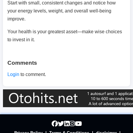
Start with small, consistent changes and notice how
your energy levels, weight, and overall well-being
improve.
Your health is your greatest asset—make wise choices
to invest in it.
Comments
Login
to comment.
Privacy Policy
|
Terms & Conditions
|
disclaimer
|