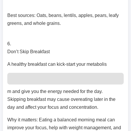
Best sources: Oats, beans, lentils, apples, pears, leafy
greens, and whole grains.
6.
Don’t Skip Breakfast
A healthy breakfast can kick-start your metabolis
m and give you the energy needed for the day.
Skipping breakfast may cause overeating later in the
day and affect your focus and concentration.
Why it matters: Eating a balanced morning meal can
improve your focus, help with weight management, and