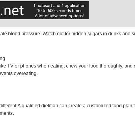
evate blood pressure. Watch out for hidden sugars in drinks and 
ing
s like TV or phones when eating, chew your food thoroughly, and e
events overeating.
different.A qualified dietitian can create a customized food plan
ements.