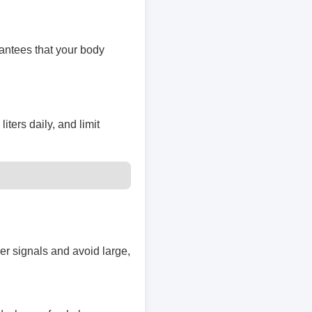
rantees that your body
iters daily, and limit
er signals and avoid large,