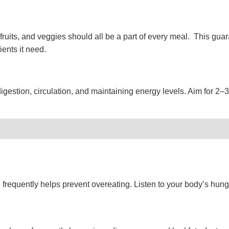
fruits, and veggies should all be a part of every meal. This gua
rients it need.
digestion, circulation, and maintaining energy levels. Aim for 2–3 l
frequently helps prevent overeating. Listen to your body’s hung