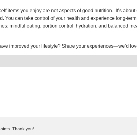
self items you enjoy are not aspects of good nutrition. It’s about 
. You can take control of your health and experience long-term
nes: mindful eating, portion control, hydration, and balanced me
have improved your lifestyle? Share your experiences—we’d lov
points. Thank you!