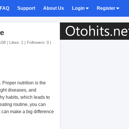
FAQ
Support
About Us
Login
Register
te
08 | Likes: 1 | Followers: 0 |
 Proper nutrition is the
ight diseases, and
hy habits, which leads to
eating routine, you can
at can make a big difference