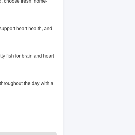
d, choose fresh, home-
support heart health, and
tty fish for brain and heart
 throughout the day with a