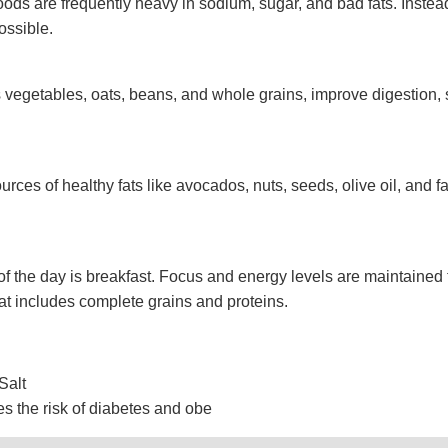
ods are frequently heavy in sodium, sugar, and bad fats. Instea
ssible.
as vegetables, oats, beans, and whole grains, improve digestion, 
urces of healthy fats like avocados, nuts, seeds, olive oil, and fa
of the day is breakfast. Focus and energy levels are maintained
at includes complete grains and proteins.
Salt
s the risk of diabetes and obe