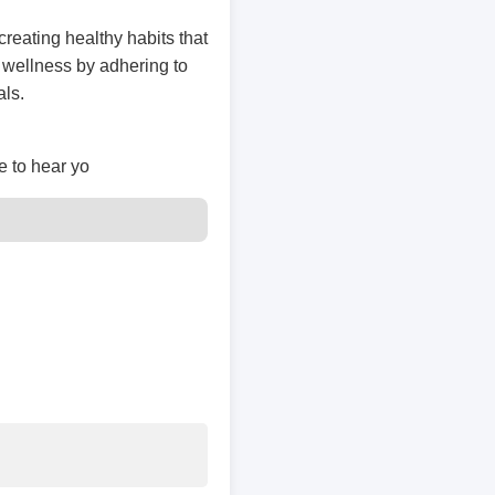
creating healthy habits that
 wellness by adhering to
als.
e to hear yo