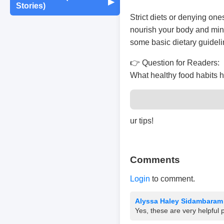
Maintenance
▶
Stories)
Monthly Earnings
Strict diets or denying one
Report
Exam Tips &
Journaling & Diaries
Motivation & Mindset
Preparation
Fun Quizzes
Buying/Selling Tips
nourish your body and mind
some basic dietary guideli
Self-Publishing /
Achievements &
Campus Life
Random Thoughts
eBooks
👉 Question for Readers:
Milestones
What healthy food habits 
Peer Discussions
Off-topic Threads
Failures & Comebacks
Study Tricks & Tools
ur tips!
Lessons Learned
From $0 to $$$ (Income
Comments
Journey)
Login
to comment.
Alyssa Haley Sidambaram
Yes, these are very helpful 