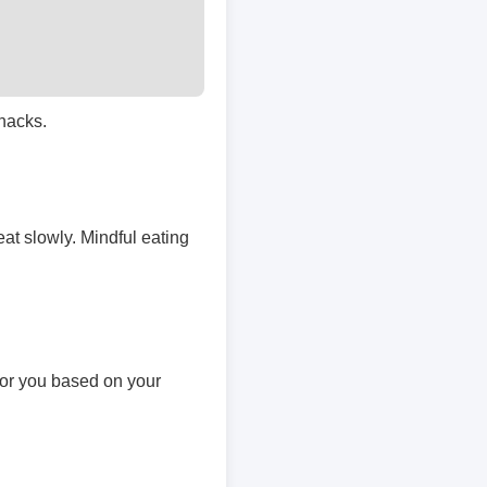
snacks.
at slowly. Mindful eating
 for you based on your