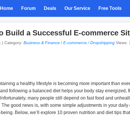
Home
Forum
Deals
Our Service
Free Tools
to Build a Successful E-commerce Si
L
| Category:
Business & Finance
/
E-commerce / Dropshipping
Views: 1
taining a healthy lifestyle is becoming more important than ever.
 and following a balanced diet helps your body stay energized, f
 Unfortunately, many people still depend on fast food and unhealt
 The good news is, with some simple adjustments in your daily 
-being. Below, we’ll explore 10 proven nutrition and diet tips th
.