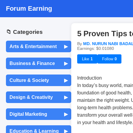
Forum Earning
📁 Categories
5 Proven Tips 
By
MD. NURUN NABI BADA
Arts & Entertainment
▶
Earnings: $0.01080
Movies & TV Shows
Like
1
Follow
0
Business & Finance
▶
Entrepreneurship &
Music & Audio
Introduction
Culture & Society
▶
Startups
In today’s busy world, main
foundation of good health,
Languages &
Celebrity Gossip
Design & Creativity
▶
Translation
Freelancing &
maintain the right weight.
Consulting
long-term health problems.
Graphic Design
Photography
Digital Marketing
▶
transform your overall well
Traditions & Festivals
Stock Market &
in your health and lifestyle
Investing
Social Media Marketing
UX/UI Design
Painting & Drawing
Education & Learning
▶
Global News & Events