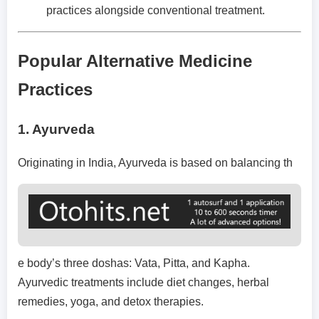
practices alongside conventional treatment.
Popular Alternative Medicine
Practices
1.
Ayurveda
Originating in India, Ayurveda is based on balancing th
e body’s three doshas: Vata, Pitta, and Kapha.
Ayurvedic treatments include diet changes, herbal
remedies, yoga, and detox therapies.