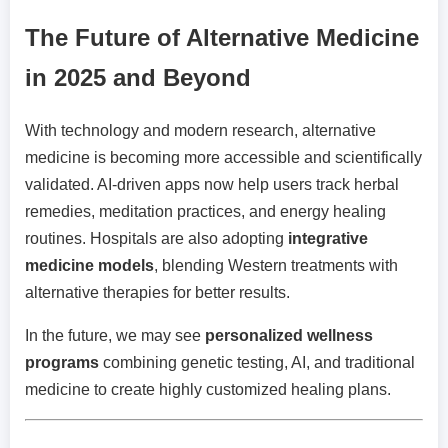
The Future of Alternative Medicine
in 2025 and Beyond
With technology and modern research, alternative
medicine is becoming more accessible and scientifically
validated. AI-driven apps now help users track herbal
remedies, meditation practices, and energy healing
routines. Hospitals are also adopting
integrative
medicine models
, blending Western treatments with
alternative therapies for better results.
In the future, we may see
personalized wellness
programs
combining genetic testing, AI, and traditional
medicine to create highly customized healing plans.