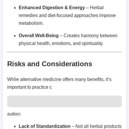
Enhanced Digestion & Energy
– Herbal
remedies and diet-focused approaches improve
metabolism.
Overall Well-Being
– Creates harmony between
physical health, emotions, and spirituality.
Risks and Considerations
While alternative medicine offers many benefits, it’s
important to practice c
aution:
Lack of Standardization
– Not all herbal products