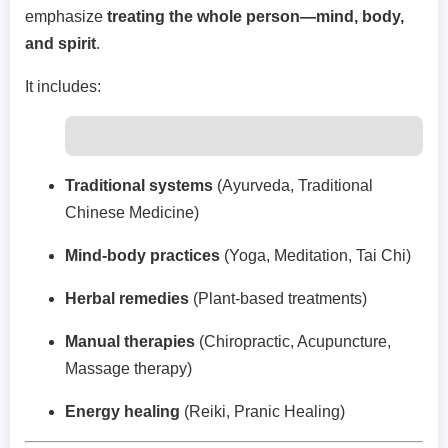
emphasize
treating the whole person—mind, body,
and spirit
.
It includes:
Traditional systems
(Ayurveda, Traditional
Chinese Medicine)
Mind-body practices
(Yoga, Meditation, Tai Chi)
Herbal remedies
(Plant-based treatments)
Manual therapies
(Chiropractic, Acupuncture,
Massage therapy)
Energy healing
(Reiki, Pranic Healing)