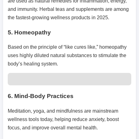
are used as natural remedies for inflammation, energy,
and immunity. Herbal teas and supplements are among
the fastest-growing wellness products in 2025.
5.
Homeopathy
Based on the principle of “like cures like,” homeopathy
uses highly diluted natural substances to stimulate the
body’s healing system.
6.
Mind-Body Practices
Meditation, yoga, and mindfulness are mainstream
wellness tools today, helping reduce anxiety, boost
focus, and improve overall mental health.