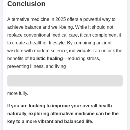
Conclusion
Alternative medicine in 2025 offers a powerful way to
achieve balance and well-being. While it should not
replace conventional medical care, it can complement it
to create a healthier lifestyle. By combining ancient
wisdom with modern science, individuals can unlock the
benefits of
holistic healing
—reducing stress,
preventing illness, and living
more fully.
If you are looking to improve your overall health
naturally, exploring alternative medicine can be the
key to a more vibrant and balanced life.