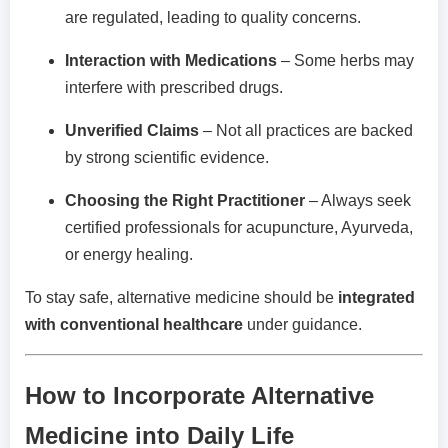
are regulated, leading to quality concerns.
Interaction with Medications
– Some herbs may
interfere with prescribed drugs.
Unverified Claims
– Not all practices are backed
by strong scientific evidence.
Choosing the Right Practitioner
– Always seek
certified professionals for acupuncture, Ayurveda,
or energy healing.
To stay safe, alternative medicine should be
integrated
with conventional healthcare
under guidance.
How to Incorporate Alternative
Medicine into Daily Life