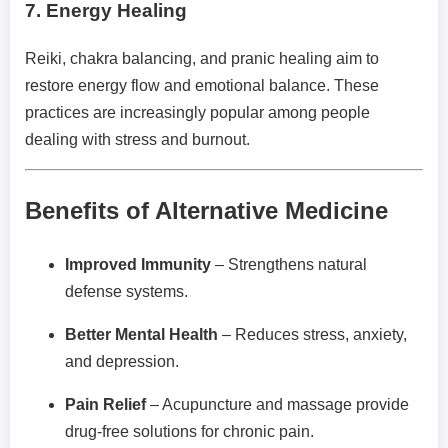
7.
Energy Healing
Reiki, chakra balancing, and pranic healing aim to
restore energy flow and emotional balance. These
practices are increasingly popular among people
dealing with stress and burnout.
Benefits of Alternative Medicine
Improved Immunity
– Strengthens natural
defense systems.
Better Mental Health
– Reduces stress, anxiety,
and depression.
Pain Relief
– Acupuncture and massage provide
drug-free solutions for chronic pain.