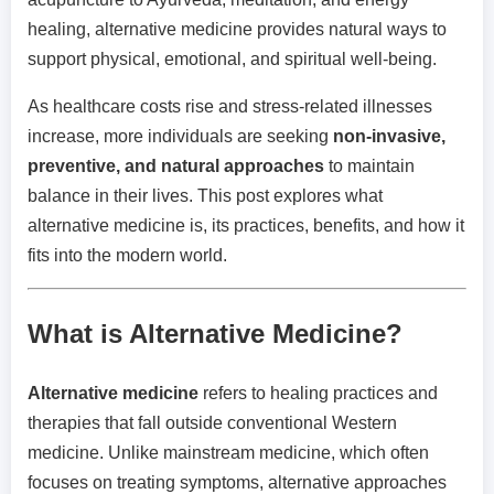
healing, alternative medicine provides natural ways to
support physical, emotional, and spiritual well-being.
As healthcare costs rise and stress-related illnesses
increase, more individuals are seeking
non-invasive,
preventive, and natural approaches
to maintain
balance in their lives. This post explores what
alternative medicine is, its practices, benefits, and how it
fits into the modern world.
What is Alternative Medicine?
Alternative medicine
refers to healing practices and
therapies that fall outside conventional Western
medicine. Unlike mainstream medicine, which often
focuses on treating symptoms, alternative approaches