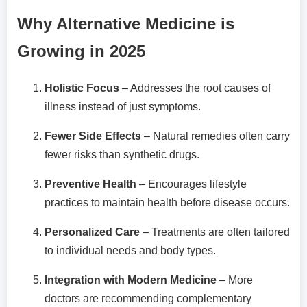
Why Alternative Medicine is
Growing in 2025
Holistic Focus
– Addresses the root causes of
illness instead of just symptoms.
Fewer Side Effects
– Natural remedies often carry
fewer risks than synthetic drugs.
Preventive Health
– Encourages lifestyle
practices to maintain health before disease occurs.
Personalized Care
– Treatments are often tailored
to individual needs and body types.
Integration with Modern Medicine
– More
doctors are recommending complementary