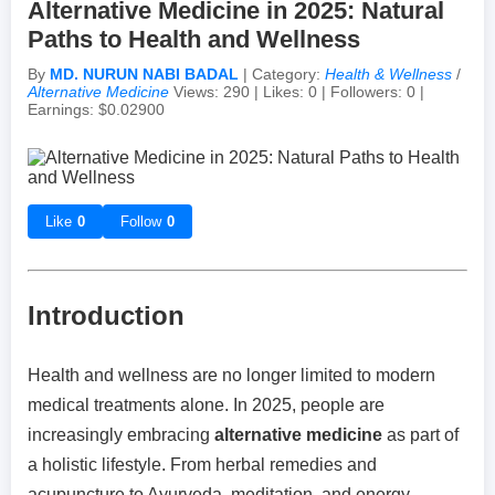
Alternative Medicine in 2025: Natural
Paths to Health and Wellness
Achievements & Milestones
Campus Life
Random Thoughts
Self-Publishing / eBooks
By
MD. NURUN NABI BADAL
| Category:
Health & Wellness
/
Alternative Medicine
Views: 290 | Likes: 0 | Followers: 0 |
Earnings: $0.02900
Failures & Comebacks
Peer Discussions
Off-topic Threads
Lessons Learned
Study Tricks & Tools
Like
0
Follow
0
From $0 to $$$ (Income Journey)
Introduction
Health and wellness are no longer limited to modern
medical treatments alone. In 2025, people are
increasingly embracing
alternative medicine
as part of
a holistic lifestyle. From herbal remedies and
acupuncture to Ayurveda, meditation, and energy