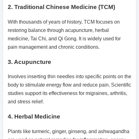
2.
Traditional Chinese Medicine (TCM)
With thousands of years of history, TCM focuses on
restoring balance through acupuncture, herbal
medicine, Tai Chi, and Qi Gong. It is widely used for
pain management and chronic conditions.
3.
Acupuncture
Involves inserting thin needles into specific points on the
body to stimulate energy flow and reduce pain. Scientific
studies support its effectiveness for migraines, arthritis,
and stress relief.
4.
Herbal Medicine
Plants like turmeric, ginger, ginseng, and ashwagandha