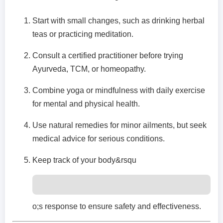
Start with small changes, such as drinking herbal
teas or practicing meditation.
Consult a certified practitioner before trying
Ayurveda, TCM, or homeopathy.
Combine yoga or mindfulness with daily exercise
for mental and physical health.
Use natural remedies for minor ailments, but seek
medical advice for serious conditions.
Keep track of your body&rsqu
o;s response to ensure safety and effectiveness.