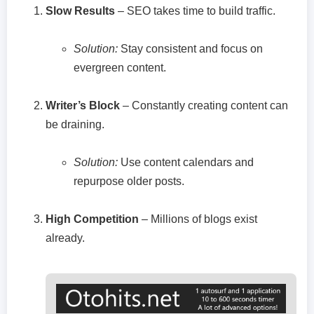
Slow Results
– SEO takes time to build traffic.
Solution:
Stay consistent and focus on
evergreen content.
Writer’s Block
– Constantly creating content can
be draining.
Solution:
Use content calendars and
repurpose older posts.
High Competition
– Millions of blogs exist
already.