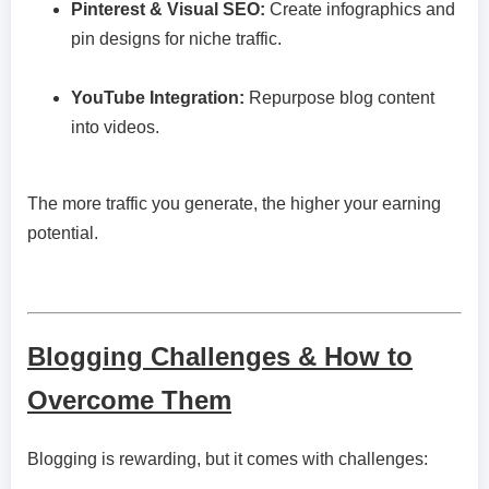
Pinterest & Visual SEO:
Create infographics and
pin designs for niche traffic.
YouTube Integration:
Repurpose blog content
into videos.
The more traffic you generate, the higher your earning
potential.
Blogging Challenges & How to
Overcome Them
Blogging is rewarding, but it comes with challenges: