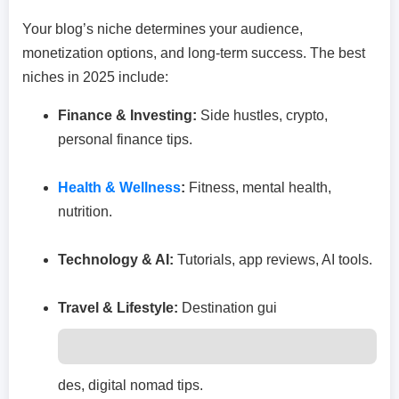
Your blog’s niche determines your audience,
monetization options, and long-term success. The best
niches in 2025 include:
Finance & Investing:
Side hustles, crypto,
personal finance tips.
Health & Wellness
:
Fitness, mental health,
nutrition.
Technology & AI:
Tutorials, app reviews, AI tools.
Travel & Lifestyle:
Destination gui
des, digital nomad tips.