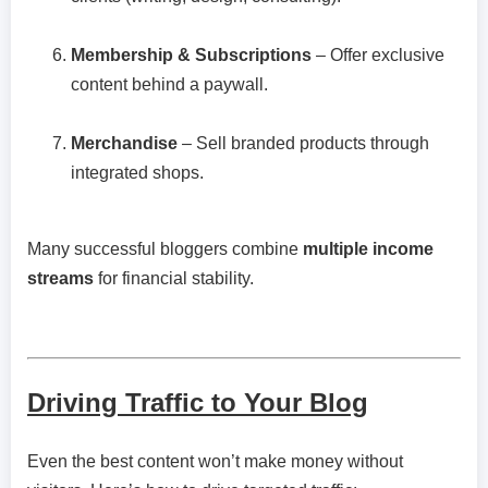
Membership & Subscriptions
– Offer exclusive
content behind a paywall.
Merchandise
– Sell branded products through
integrated shops.
Many successful bloggers combine
multiple income
streams
for financial stability.
Driving Traffic to Your Blog
Even the best content won’t make money without