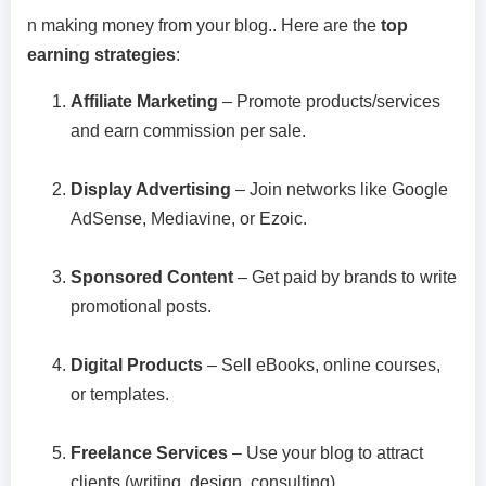
n making money from your blog.. Here are the
top
earning strategies
:
Affiliate Marketing
– Promote products/services
and earn commission per sale.
Display Advertising
– Join networks like Google
AdSense, Mediavine, or Ezoic.
Sponsored Content
– Get paid by brands to write
promotional posts.
Digital Products
– Sell eBooks, online courses,
or templates.
Freelance Services
– Use your blog to attract
clients (writing, design, consulting).