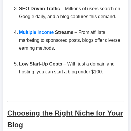
SEO-Driven Traffic
– Millions of users search on
Google daily, and a blog captures this demand.
Multiple Income
Streams
– From affiliate
marketing to sponsored posts, blogs offer diverse
earning methods.
Low Start-Up Costs
– With just a domain and
hosting, you can start a blog under $100.
Choosing the Right Niche for Your
Blog