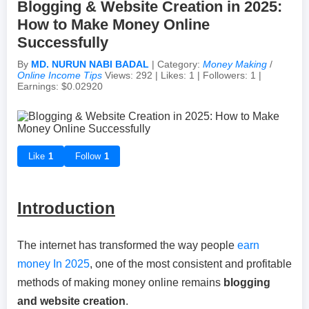
Blogging & Website Creation in 2025:
How to Make Money Online
Achievements & Milestones
Campus Life
Random Thoughts
Self-Publishing / eBooks
Successfully
By
MD. NURUN NABI BADAL
| Category:
Money Making
/
Failures & Comebacks
Peer Discussions
Off-topic Threads
Online Income Tips
Views: 292 | Likes: 1 | Followers: 1 |
Earnings: $0.02920
Lessons Learned
Study Tricks & Tools
From $0 to $$$ (Income Journey)
Like
1
Follow
1
Introduction
The internet has transformed the way people
earn
money In 2025
, one of the most consistent and profitable
methods of making money online remains
blogging
and website creation
.