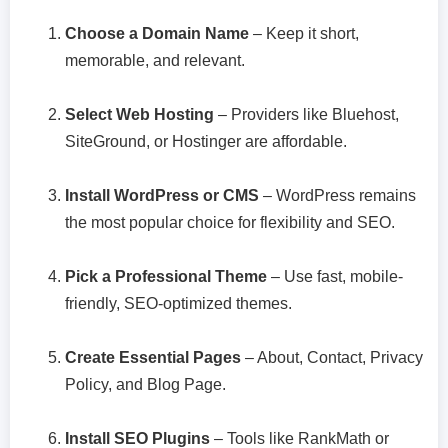
Choose a Domain Name
– Keep it short,
memorable, and relevant.
Select Web Hosting
– Providers like Bluehost,
SiteGround, or Hostinger are affordable.
Install WordPress or CMS
– WordPress remains
the most popular choice for flexibility and SEO.
Pick a Professional Theme
– Use fast, mobile-
friendly, SEO-optimized themes.
Create Essential Pages
– About, Contact, Privacy
Policy, and Blog Page.
Install SEO Plugins
– Tools like RankMath or