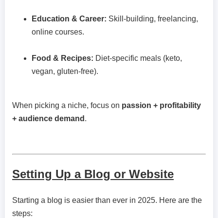
Education & Career:
Skill-building, freelancing,
online courses.
Food & Recipes:
Diet-specific meals (keto,
vegan, gluten-free).
When picking a niche, focus on
passion + profitability
+ audience demand
.
Setting Up a Blog or Website
Starting a blog is easier than ever in 2025. Here are the
steps: