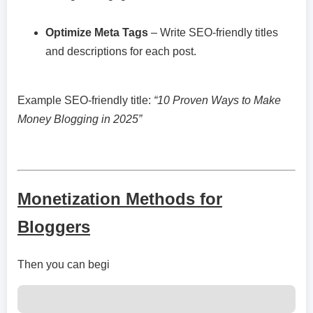
Optimize Meta Tags
– Write SEO-friendly titles
and descriptions for each post.
Example SEO-friendly title:
“10 Proven Ways to Make
Money Blogging in 2025”
Monetization Methods for
Bloggers
Then you can begi