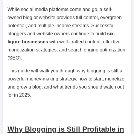
While social media platforms come and go, a self-
owned blog or website provides full control, evergreen
potential, and multiple income streams. Successful
bloggers and website owners continue to build
six-
figure businesses
with well-crafted content, effective
monetization strategies, and search engine optimization
(SEO).
This guide will walk you through why blogging is still a
powerful money-making strategy, how to start, monetize,
and grow a blog, and what trends you should watch out
for in 2025.
Why Blogging is Still Profitable in