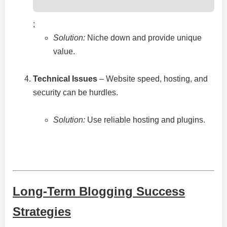
;
Solution:
Niche down and provide unique
value.
Technical Issues
– Website speed, hosting, and
security can be hurdles.
Solution:
Use reliable hosting and plugins.
Long-Term Blogging Success
Strategies