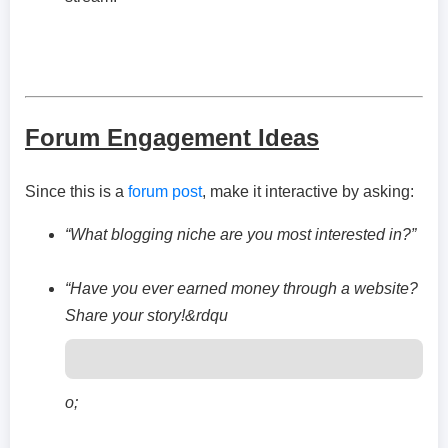
Forum Engagement Ideas
Since this is a
forum post
, make it interactive by asking:
“What blogging niche are you most interested in?”
“Have you ever earned money through a website?
Share your story!&rdqu
o;