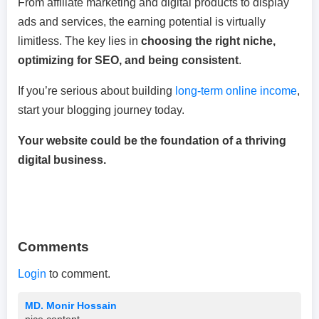
From affiliate marketing and digital products to display
ads and services, the earning potential is virtually
limitless. The key lies in
choosing the right niche,
optimizing for SEO, and being consistent
.
If you’re serious about building
long-term online income
,
start your blogging journey today.
Your website could be the foundation of a thriving
digital business.
Comments
Login
to comment.
MD. Monir Hossain