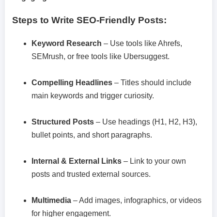
Steps to Write SEO-Friendly Posts:
Keyword Research
– Use tools like Ahrefs,
SEMrush, or free tools like Ubersuggest.
Compelling Headlines
– Titles should include
main keywords and trigger curiosity.
Structured Posts
– Use headings (H1, H2, H3),
bullet points, and short paragraphs.
Internal & External Links
– Link to your own
posts and trusted external sources.
Multimedia
– Add images, infographics, or videos
for higher engagement.