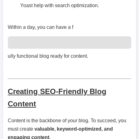
Yoast help with search optimization.
Within a day, you can have a f
ully functional blog ready for content.
Creating SEO-Friendly Blog
Content
Content is the backbone of your blog. To succeed, you
must create
valuable, keyword-optimized, and
engaging content
.