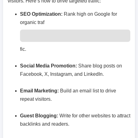
visitors. Here’s how to drive targeted traffic:
SEO Optimization:
Rank high on Google for
organic traf
fic.
Social Media Promotion:
Share blog posts on
Facebook, X, Instagram, and LinkedIn.
Email Marketing:
Build an email list to drive
repeat visitors.
Guest Blogging:
Write for other websites to attract
backlinks and readers.