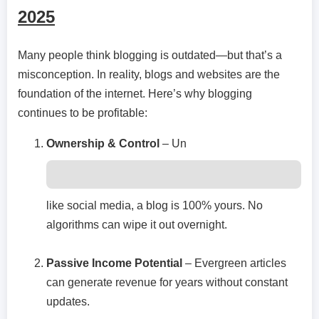
2025
Many people think blogging is outdated—but that’s a
misconception. In reality, blogs and websites are the
foundation of the internet. Here’s why blogging
continues to be profitable:
Ownership & Control
– Un
like social media, a blog is 100% yours. No
algorithms can wipe it out overnight.
Passive Income Potential
– Evergreen articles
can generate revenue for years without constant
updates.