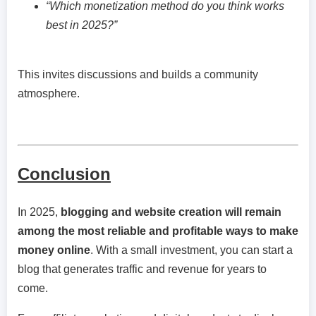
“Which monetization method do you think works
best in 2025?”
This invites discussions and builds a community
atmosphere.
Conclusion
In 2025,
blogging and website creation will remain
among the most reliable and profitable ways to make
money online
. With a small investment, you can start a
blog that generates traffic and revenue for years to
come.