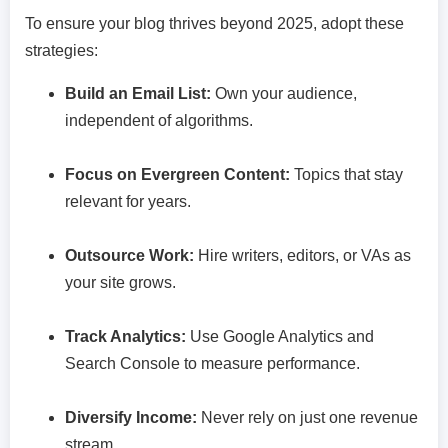
To ensure your blog thrives beyond 2025, adopt these
strategies:
Build an Email List:
Own your audience,
independent of algorithms.
Focus on Evergreen Content:
Topics that stay
relevant for years.
Outsource Work:
Hire writers, editors, or VAs as
your site grows.
Track Analytics:
Use Google Analytics and
Search Console to measure performance.
Diversify Income:
Never rely on just one revenue
stream.