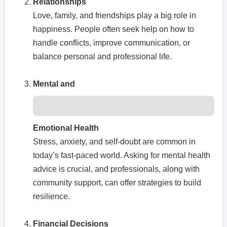
Relationships
Love, family, and friendships play a big role in
happiness. People often seek help on how to
handle conflicts, improve communication, or
balance personal and professional life.
Mental and
Emotional Health
Stress, anxiety, and self-doubt are common in
today’s fast-paced world. Asking for mental health
advice is crucial, and professionals, along with
community support, can offer strategies to build
resilience.
Financial Decisions