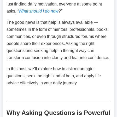
just finding daily motivation, everyone at some point
asks,
“
What should I do now
?”
The good news is that help is always available —
sometimes in the form of mentors, professionals, books,
communities, or even through structured forums where
people share their experiences. Asking the right
questions and seeking help in the right way can
transform confusion into clarity and fear into confidence.
In this post, we’ll explore how to ask meaningful
questions, seek the right kind of help, and apply life
advice effectively in your daily journey.
Why Asking Questions is Powerful