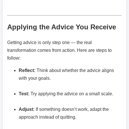
Applying the Advice You Receive
Getting advice is only step one — the real
transformation comes from action. Here are steps to
follow:
Reflect:
Think about whether the advice aligns
with your goals.
Test:
Try applying the advice on a small scale.
Adjust:
If something doesn’t work, adapt the
approach instead of quitting.