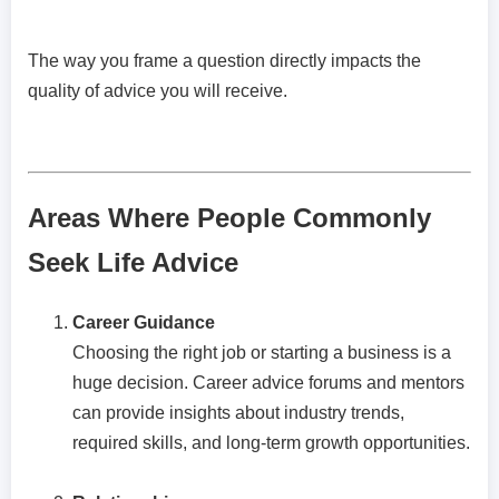
The way you frame a question directly impacts the
quality of advice you will receive.
Areas Where People Commonly
Seek Life Advice
Career Guidance
Choosing the right job or starting a business is a
huge decision. Career advice forums and mentors
can provide insights about industry trends,
required skills, and long-term growth opportunities.