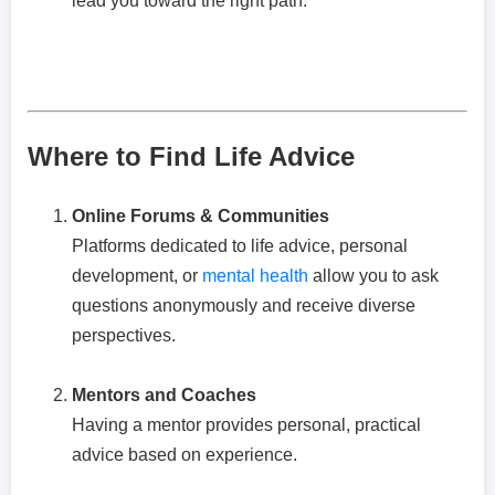
lead you toward the right path.
Where to Find Life Advice
Online Forums & Communities
Platforms dedicated to life advice, personal
development, or
mental health
allow you to ask
questions anonymously and receive diverse
perspectives.
Mentors and Coaches
Having a mentor provides personal, practical
advice based on experience.