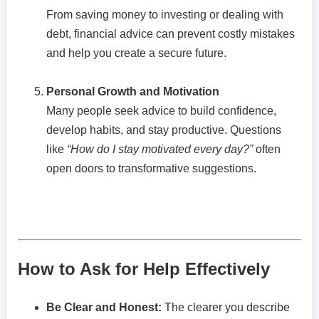
From saving money to investing or dealing with
debt, financial advice can prevent costly mistakes
and help you create a secure future.
Personal Growth and Motivation
Many people seek advice to build confidence,
develop habits, and stay productive. Questions
like
“How do I stay motivated every day?”
often
open doors to transformative suggestions.
How to Ask for Help Effectively
Be Clear and Honest:
The clearer you describe