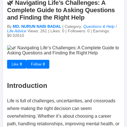
🌿 Navigating Life’s Challenges: A
Complete Guide to Asking Questions
Achievements & Milestones
Campus Life
Random Thoughts
Self-Publishing / eBooks
and Finding the Right Help
By
MD. NURUN NABI BADAL
| Category:
Questions & Help
/
Failures & Comebacks
Peer Discussions
Off-topic Threads
Life Advice
Views: 261 | Likes: 0 | Followers: 0 | Earnings:
$0.02610
Lessons Learned
Study Tricks & Tools
From $0 to $$$ (Income Journey)
Like
0
Follow
0
Introduction
Life is full of challenges, uncertainties, and crossroads
where making the right decision can seem
overwhelming. Whether it’s about choosing a career
path, handling relationships, improving mental health, or