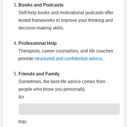
Books and Podcasts
Self-help books and motivational podcasts offer
tested frameworks to improve your thinking and
decision-making skills.
Professional Help
Therapists, career counselors, and life coaches
provide
structured and confidential advice
.
Friends and Family
Sometimes, the best life advice comes from
people who know you personally.
&n
bsp;