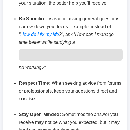
your situation, the better help you’ll receive.
Be Specific:
Instead of asking general questions,
narrow down your focus. Example: instead of
“
How do I fix my life
?”
, ask
“How can I manage
time better while studying a
nd working?”
Respect Time:
When seeking advice from forums
or professionals, keep your questions direct and
concise.
Stay Open-Minded:
Sometimes the answer you
receive may not be what you expected, but it may