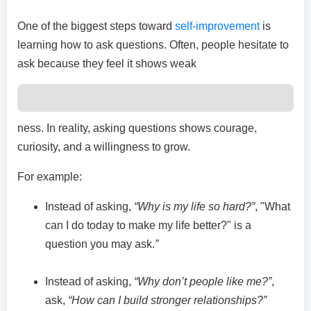
One of the biggest steps toward
self-improvement
is
learning how to ask questions. Often, people hesitate to
ask because they feel it shows weak
ness. In reality, asking questions shows courage,
curiosity, and a willingness to grow.
For example:
Instead of asking,
“Why is my life so hard?”
, "What
can I do today to make my life better?" is a
question you may ask.
”
Instead of asking,
“Why don’t people like me?”
,
ask,
“How can I build stronger relationships?”