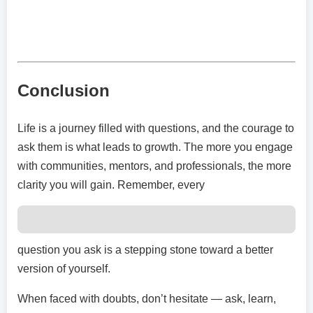
Conclusion
Life is a journey filled with questions, and the courage to
ask them is what leads to growth. The more you engage
with communities, mentors, and professionals, the more
clarity you will gain. Remember, every
question you ask is a stepping stone toward a better
version of yourself.
When faced with doubts, don’t hesitate — ask, learn,