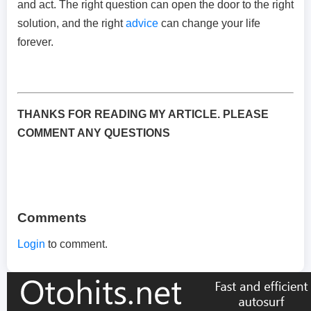
and act. The right question can open the door to the right
solution, and the right
advice
can change your life
forever.
THANKS FOR READING MY ARTICLE. PLEASE
COMMENT ANY QUESTIONS
Comments
Login
to comment.