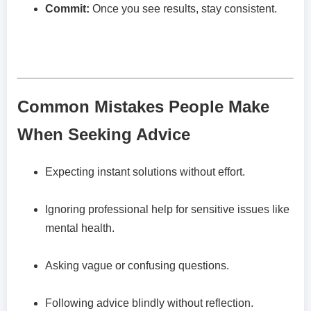
Commit:
Once you see results, stay consistent.
Common Mistakes People Make
When Seeking Advice
Expecting instant solutions without effort.
Ignoring professional help for sensitive issues like
mental health.
Asking vague or confusing questions.
Following advice blindly without reflection.