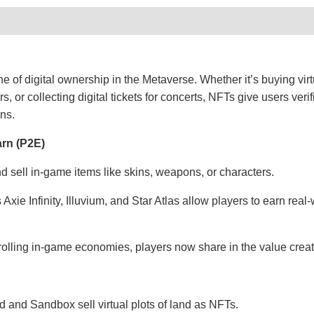
 of digital ownership in the Metaverse. Whether it’s buying virt
s, or collecting digital tickets for concerts, NFTs give users verif
ons.
arn (P2E)
 sell in-game items like skins, weapons, or characters.
xie Infinity, Illuvium, and Star Atlas allow players to earn rea
olling in-game economies, players now share in the value creat
d and Sandbox sell virtual plots of land as NFTs.