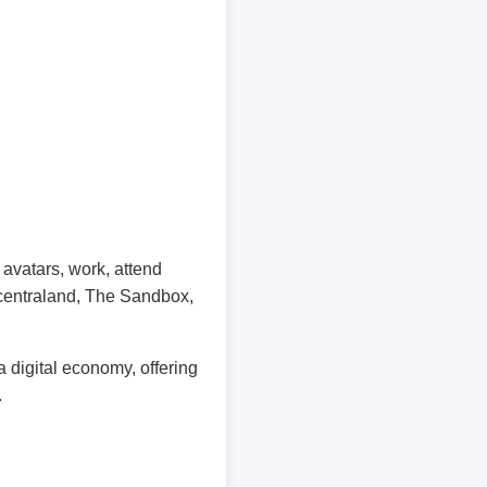
avatars, work, attend
ecentraland, The Sandbox,
 digital economy, offering
.