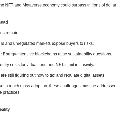
the NFT and Metaverse economy could surpass trillions of dollar
head
ges remain:
s and unregulated markets expose buyers to risks.
:
Energy-intensive blockchains raise sustainability questions.
ntry costs for virtual land and NFTs limit inclusivity.
e still figuring out how to tax and regulate digital assets.
e to reach mass adoption, these challenges must be addressed
e practices.
ality