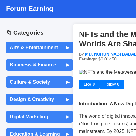
Forum Earning
📁 Categories
NFTs and the M
Worlds Are Sha
Arts & Entertainment
▶
By
MD. NURUN NABI BADA
Earnings: $0.01450
Movies & TV Shows
Business & Finance
▶
Entrepreneurship &
Music & Audio
Culture & Society
▶
Startups
Like
0
Follow
0
Languages &
Celebrity Gossip
Design & Creativity
▶
Translation
Freelancing &
Introduction: A New Digit
Consulting
Graphic Design
Photography
The world of digital innova
Digital Marketing
▶
Traditions & Festivals
(Non-Fungible Tokens) an
Stock Market &
Investing
Social Media Marketing
UX/UI Design
Painting & Drawing
mainstream. By 2025, NFTs 
Education & Learning
▶
Global News & Events