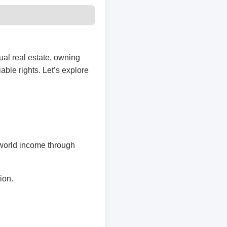
ual real estate, owning
iable rights. Let’s explore
l-world income through
ion.