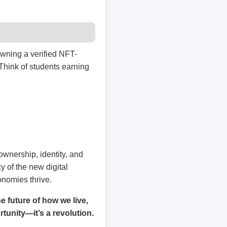
owning a verified NFT-
 Think of students earning
ownership, identity, and
 of the new digital
nomies thrive.
 future of how we live,
rtunity—it’s a revolution.