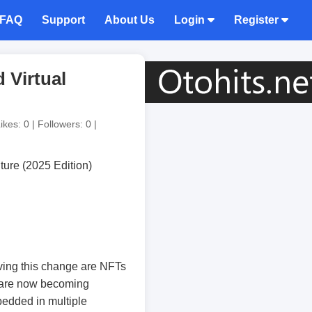
FAQ
Support
About Us
Login
Register
 Virtual
ikes: 0 | Followers: 0 |
riving this change are NFTs
 are now becoming
bedded in multiple