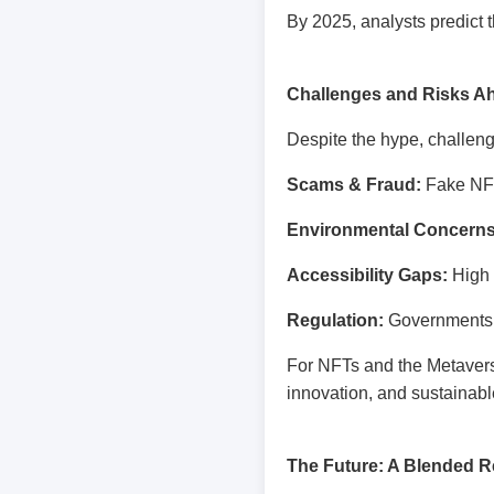
By 2025, analysts predict 
Challenges and Risks A
Despite the hype, challen
Scams & Fraud:
Fake NFT
Environmental Concerns
Accessibility Gaps:
High e
Regulation:
Governments ar
For NFTs and the Metavers
innovation, and sustainabl
The Future: A Blended Re