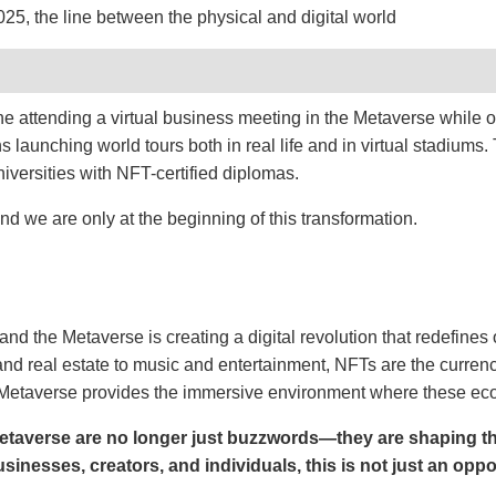
5, the line between the physical and digital world
gine attending a virtual business meeting in the Metaverse while 
 launching world tours both in real life and in virtual stadiums.
versities with NFT-certified diplomas.
 and we are only at the beginning of this transformation.
d the Metaverse is creating a digital revolution that redefines 
 real estate to music and entertainment, NFTs are the currency
Metaverse provides the immersive environment where these eco
taverse are no longer just buzzwords—they are shaping the
usinesses, creators, and individuals, this is not just an oppo