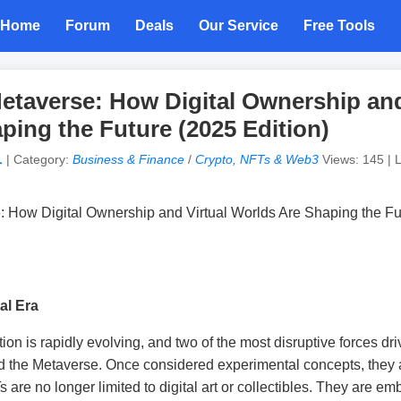
Home
Forum
Deals
Our Service
Free Tools
etaverse: How Digital Ownership and
ping the Future (2025 Edition)
L
| Category:
Business & Finance
/
Crypto, NFTs & Web3
Views: 145 | L
al Era
tion is rapidly evolving, and two of the most disruptive forces d
d the Metaverse. Once considered experimental concepts, they
are no longer limited to digital art or collectibles. They are em