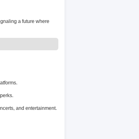
ignaling a future where
latforms.
perks.
ncerts, and entertainment.