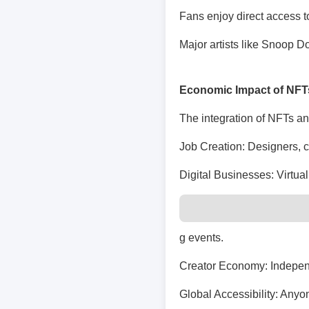
Fans enjoy direct access t
Major artists like Snoop 
Economic Impact of NFT
The integration of NFTs an
Job Creation: Designers, co
Digital Businesses: Virtual
g events.
Creator Economy: Independ
Global Accessibility: Anyo