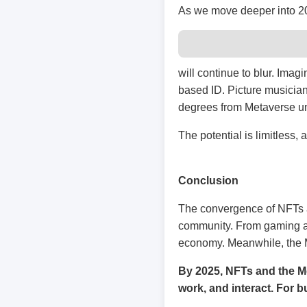
As we move deeper into 202
will continue to blur. Ima
based ID. Picture musicians
degrees from Metaverse uni
The potential is limitless,
Conclusion
The convergence of NFTs an
community. From gaming and
economy. Meanwhile, the 
By 2025, NFTs and the Me
work, and interact. For b