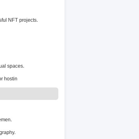
ful NFT projects.
tual spaces.
or hostin
lemen.
ography.