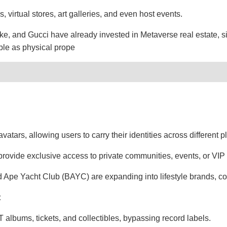
 virtual stores, art galleries, and even host events.
e, and Gucci have already invested in Metaverse real estate, s
able as physical prope
avatars, allowing users to carry their identities across different p
vide exclusive access to private communities, events, or VIP 
d Ape Yacht Club (BAYC) are expanding into lifestyle brands, co
t
albums, tickets, and collectibles, bypassing record labels.