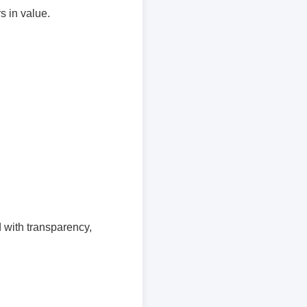
s in value.
 with transparency,