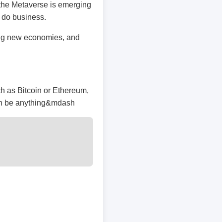
 the Metaverse is emerging
d do business.
ting new economies, and
ch as Bitcoin or Ethereum,
an be anything&mdash