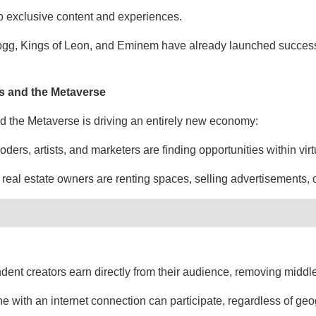
o exclusive content and experiences.
Dogg, Kings of Leon, and Eminem have already launched success
s and the Metaverse
d the Metaverse is driving an entirely new economy:
ders, artists, and marketers are finding opportunities within vir
 real estate owners are renting spaces, selling advertisements, 
ent creators earn directly from their audience, removing midd
ne with an internet connection can participate, regardless of ge