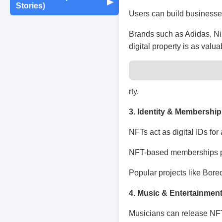
Maintenance
▶
Stories)
Monthly Earnings
Users can build businesses,
Report
Exam Tips &
Journaling & Diaries
Motivation & Mindset
Preparation
Fun Quizzes
Buying/Selling Tips
Brands such as Adidas, Nik
digital property is as valu
Self-Publishing /
Achievements &
Campus Life
Random Thoughts
eBooks
Milestones
Peer Discussions
Off-topic Threads
rty.
Failures & Comebacks
3. Identity & Membership
Study Tricks & Tools
Lessons Learned
NFTs act as digital IDs for 
From $0 to $$$ (Income
NFT-based memberships pro
Journey)
Popular projects like Bore
4. Music & Entertainmen
Musicians can release NFT 