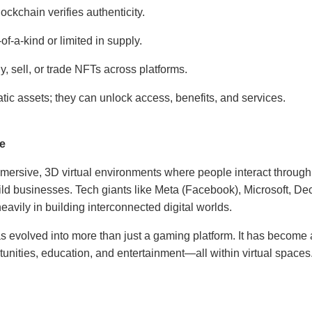
ckchain verifies authenticity.
f-a-kind or limited in supply.
, sell, or trade NFTs across platforms.
static assets; they can unlock access, benefits, and services.
se
mersive, 3D virtual environments where people interact through 
ild businesses. Tech giants like Meta (Facebook), Microsoft, D
avily in building interconnected digital worlds.
 evolved into more than just a gaming platform. It has become a
rtunities, education, and entertainment—all within virtual spaces