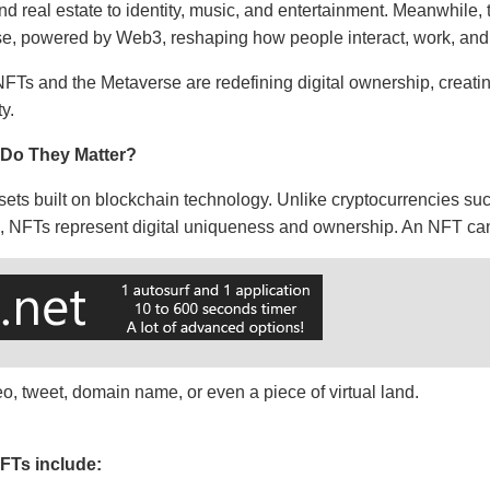
 real estate to identity, music, and entertainment. Meanwhile,
erse, powered by Web3, reshaping how people interact, work, an
 NFTs and the Metaverse are redefining digital ownership, crea
y.
Do They Matter?
sets built on blockchain technology. Unlike cryptocurrencies su
e, NFTs represent digital uniqueness and ownership. An NFT c
deo, tweet, domain name, or even a piece of virtual land.
FTs include: