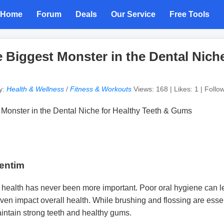
Home
Forum
Deals
Our Service
Free Tools
 Biggest Monster in the Dental Niche
y:
Health & Wellness
/
Fitness & Workouts
Views: 168 | Likes: 1 | Follo
Dentim
 health has never been more important. Poor oral hygiene can l
ven impact overall health. While brushing and flossing are ess
intain strong teeth and healthy gums.