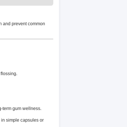
lth and prevent common
flossing.
g-term gum wellness.
in simple capsules or