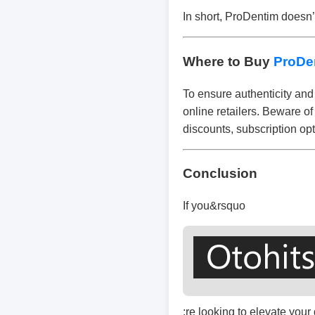
In short, ProDentim doesn’t
Where to Buy
ProDe
To ensure authenticity and 
online retailers. Beware of
discounts, subscription opt
Conclusion
If you&rsquo
;re looking to elevate you