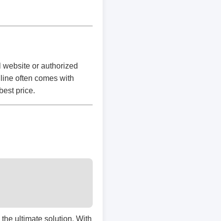
l website or authorized
nline often comes with
best price.
s the ultimate solution. With