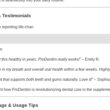
fit seamlessly into your daily routine.
 Testimonials
 reporting life-chan
m:
 this healthy in years. ProDentim really works!”
– Emily R.
nce in my breath and overall oral health within a few weeks. Hig
t that supports both teeth and gums naturally. Love it!”
– Sophia 
ht how ProDentim is revolutionizing dental care in the suppleme
ge & Usage Tips