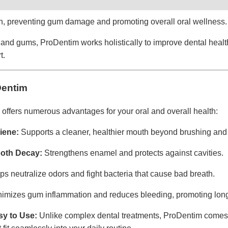
th, preventing gum damage and promoting overall oral wellness.
h and gums, ProDentim works holistically to improve dental hea
t.
Dentim
offers numerous advantages for your oral and overall health:
iene:
Supports a cleaner, healthier mouth beyond brushing and 
ooth Decay:
Strengthens enamel and protects against cavities.
s neutralize odors and fight bacteria that cause bad breath.
imizes gum inflammation and reduces bleeding, promoting lon
y to Use:
Unlike complex dental treatments, ProDentim comes 