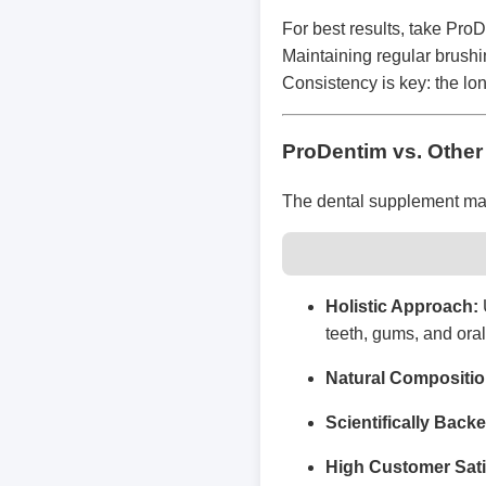
For best results, take Pro
Maintaining regular brushi
Consistency is key: the lo
ProDentim vs. Other
The dental supplement mark
Holistic Approach:
teeth, gums, and oral
Natural Compositio
Scientifically Back
High Customer Sati