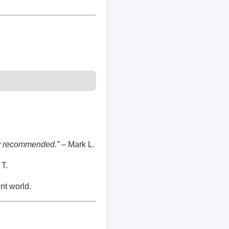
hly recommended.”
– Mark L.
T.
nt world.