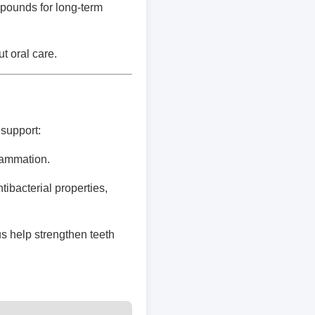
pounds for long-term
t oral care.
support:
lammation.
ibacterial properties,
s help strengthen teeth