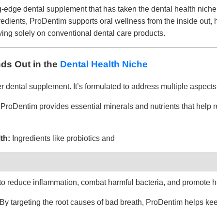
ng-edge dental supplement that has taken the dental health niche
gredients, ProDentim supports oral wellness from the inside out,
ying solely on conventional dental care products.
ds Out in the
Dental Health Niche
r dental supplement. It’s formulated to address multiple aspects 
ProDentim provides essential minerals and nutrients that help 
th:
Ingredients like probiotics and
 to reduce inflammation, combat harmful bacteria, and promote 
By targeting the root causes of bad breath, ProDentim helps kee