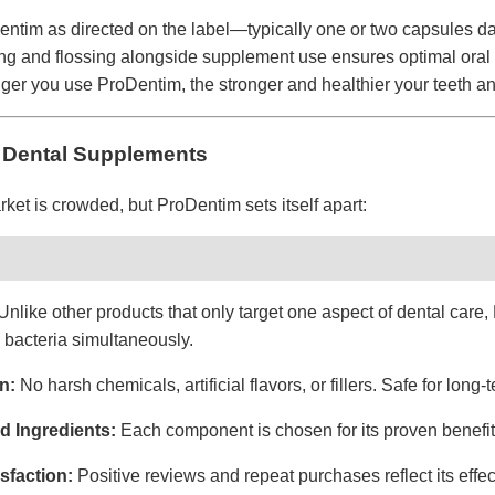
Dentim as directed on the label—typically one or two capsules dai
ng and flossing alongside supplement use ensures optimal oral 
nger you use ProDentim, the stronger and healthier your teeth 
 Dental Supplements
et is crowded, but ProDentim sets itself apart:
Unlike other products that only target one aspect of dental car
 bacteria simultaneously.
n:
No harsh chemicals, artificial flavors, or fillers. Safe for long-
ed Ingredients:
Each component is chosen for its proven benefits
sfaction:
Positive reviews and repeat purchases reflect its effect