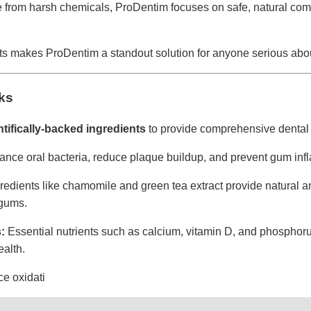
 from harsh chemicals, ProDentim focuses on safe, natural com
ts makes ProDentim a standout solution for anyone serious abou
ks
ntifically-backed ingredients
to provide comprehensive dental 
ance oral bacteria, reduce plaque buildup, and prevent gum inf
redients like chamomile and green tea extract provide natural ant
 gums.
:
Essential nutrients such as calcium, vitamin D, and phosphoru
alth.
e oxidati