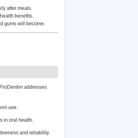
ly after meals.
health benefits.
and gums will become.
e, ProDentim addresses
term use.
 in oral health.
iveness and reliability.