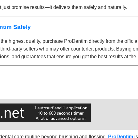
 just promise results—it delivers them safely and naturally.
ntim Safely
the highest quality, purchase ProDentim directly from the officia
 third-party sellers who may offer counterfeit products. Buying o
ions, and guarantees that ensure you get the best results at the 
r dental care routine beyond brushing and flossing,
ProDentim
i