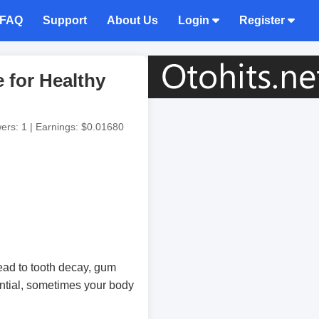
FAQ
Support
About Us
Login
Register
 for Healthy
wers: 1 | Earnings: $0.01680
ead to tooth decay, gum
ential, sometimes your body