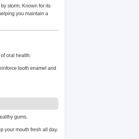
 by storm. Known for its
 helping you maintain a
of oral health:
reinforce tooth enamel and
healthy gums.
p your mouth fresh all day.