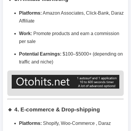
Platforms:
Amazon Associates, Click-Bank, Daraz
Affiliate
Work:
Promote products and earn a commission
per sale
Potential Earnings:
$100–$5000+ (depending on
traffic and niche)
🔹 4. E-commerce & Drop-shipping
Platforms:
Shopify, Woo-Commerce , Daraz