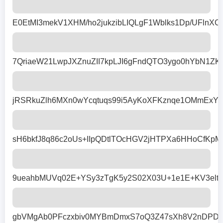
E0EtMI3mekV1XHM/ho2jukzibLIQLgF1Wblks1Dp/UFln
7QriaeW21LwpJXZnuZII7kpLJI6gFndQTO3ygo0hYbN1Z
jRSRkuZlh6MXn0wYcqtuqs99i5AyKoXFKznqe1OMmExYt
sH6bkfJ8q86c2oUs+IIpQDtlTOcHGV2jHTPXa6HHoCfKpM
9ueahbMUVq02E+YSy3zTgK5y2S02X03U+1e1E+KV3elty
gbVMgAb0PFczxbiv0MYBmDmxS7oQ3Z47sXh8V2nDPDFi