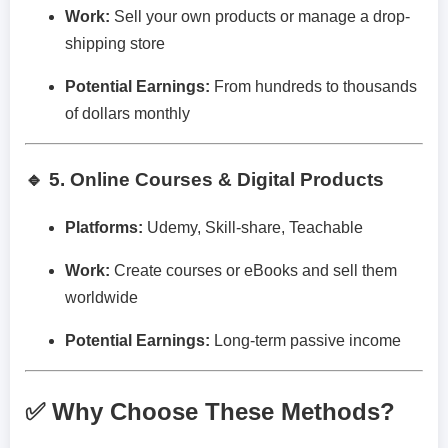
Work:
Sell your own products or manage a drop-
shipping store
Potential Earnings:
From hundreds to thousands
of dollars monthly
🔹 5. Online Courses & Digital Products
Platforms:
Udemy, Skill-share, Teachable
Work:
Create courses or eBooks and sell them
worldwide
Potential Earnings:
Long-term passive income
✅ Why Choose These Methods?