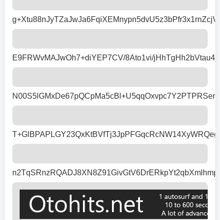
g+Xtu88nJyTZaJwJa6FqiXEMnypn5dvU5z3bPfr3x1rnZ
E9FRWvMAJwOh7+diYEP7CV/8Ato1vi/jHhTgHh2bVtau4
N00S5lGMxDe67pQCpMa5cBl+U5qqOxvpc7Y2PTPRSenr27
T+GlBPAPLGY23QxKtBVfTj3JpPFGqcRcNW14XyWRQeg6s
n2TqSRnzRQADJ8XN8Z91GivGtV6DrERkpYt2qbXmlhmp/