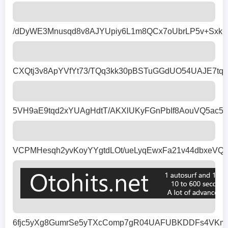
/dDyWE3Mnusqd8v8AJYUpiy6L1m8QCx7oUbrLP5v+Sxkm
CXQtj3v8ApYVfYt73/TQq3kk30pBSTuGGdUO54UAJE7tqh
5VH9aE9tqd2xYUAgHdtT/AKXlUKyFGnPbIf8AouVQ5ac5
VCPMHesqh2yvKoyYYgtdLOt/ueLyqEwxFa21v44dbxeVQq
6fjc5yXg8GumrSe5yTXcComp7gR04UAFUBKDDFs4VKmTX