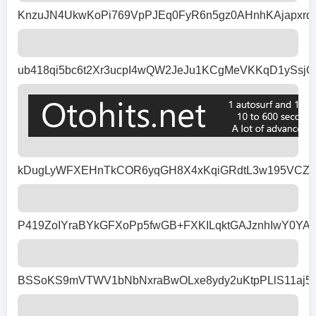
KnzuJN4UkwKoPi769VpPJEq0FyR6n5gz0AHnhKAjapxrq
ub418qi5bc6t2Xr3ucpI4wQW2JeJu1KCgMeVKKqD1ySsj
kDugLyWFXEHnTkCOR6yqGH8X4xKqiGRdtL3w195VCZ1Rb
P419ZoIYraBYkGFXoPp5fwGB+FXKILqktGAJznhIwY0Y
BSSoKS9mVTWV1bNbNxraBwOLxe8ydy2uKtpPLlS11aj533