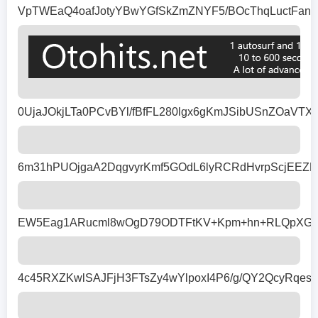
VpTWEaQ4oafJotyYBwYGfSkZmZNYF5/BOcThqLuctFan1
0UjaJOkjLTa0PCvBYl/fBfFL280lgx6gKmJSibUSnZOaVT
6m31hPUOjgaA2DqgvyrKmf5GOdL6lyRCRdHvrpScjEEZ
EW5Eag1ARucml8wOgD79ODTFtKV+Kpm+hn+RLQpXGde7v
4c45RXZKwlSAJFjH3FTsZy4wYlpoxI4P6/g/QY2QcyRqe