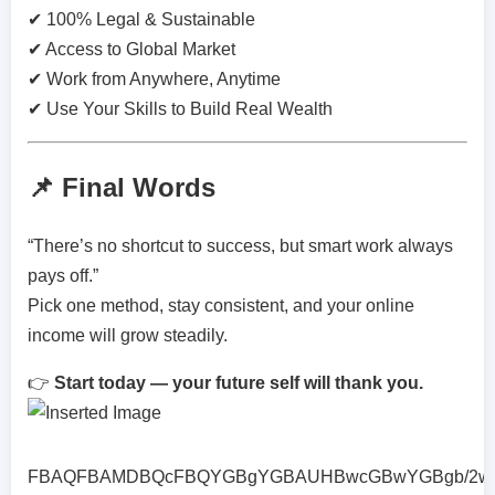
✔ 100% Legal & Sustainable
✔ Access to Global Market
✔ Work from Anywhere, Anytime
✔ Use Your Skills to Build Real Wealth
📌 Final Words
“There’s no shortcut to success, but smart work always
pays off.”
Pick one method, stay consistent, and your online
income will grow steadily.
👉
Start today — your future self will thank you.
FBAQFBAMDBQcFBQYGBgYGBAUHBwcGBwYGBgb/2wBDA