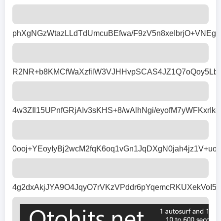
phXgNGzWtazLLdTdUmcuBEfwa/F9zV5n8xeIbrjO+VNEg
R2NR+b8KMCfWaXzfilW3VJHHvpSCAS4JZ1Q7oQoy5LblD
4w3ZIl15UPnfGRjAIv3sKHS+8/wAlhNgi/eyofM7yWFKx
0ooj+YEoyIyBj2wcM2fqK6oq1vGn1JqDXgN0jah4jz1V+
4g2dxAkjJYA9O4JqyO7rVKzVPddr6pYqemcRKUXekVoI5