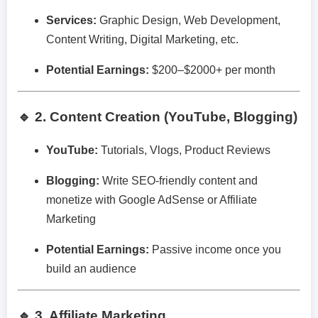
Services:
Graphic Design, Web Development,
Content Writing, Digital Marketing, etc.
Potential Earnings:
$200–$2000+ per month
🔹 2. Content Creation (YouTube, Blogging)
YouTube:
Tutorials, Vlogs, Product Reviews
Blogging:
Write SEO-friendly content and
monetize with Google AdSense or Affiliate
Marketing
Potential Earnings:
Passive income once you
build an audience
🔹 3. Affiliate Marketing