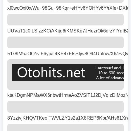
xf0wcOxf0x/Wu+98Gu+98Kqr+eHYv6YOHYv6Y/rXfe+DX
UUVaT1c0iLSjzzKCiAKjjq6iKMSKg7JHezrOk6drzYfYg
RI78lM5aOO/eJF6yp/c4KE4xElsSfjw8O94UbInw/X6/e
ktaKDgmNPMaWX6nbwtHmteAoZVSiT1J2DjVqizDiMozNW
8YzzjvjKHQVTKeolTWVLZY1s2a1X8REP6Kbr/AHs61Xr