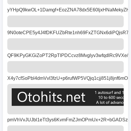
yYHpQ9kwOL+1Damgf+EozZNA78dx5E60ljxHNaMekyZH9
9N0oteCPE5y4J4fDKFUZbRte1nh69FxZTGNx6diPQjsR7
QF9KPyGKGiZoPT2RpTlPDCcvz8Mvglyv3wfqdlRc9VXe/b
X4y7cfSoPbl4dmVvI3fzU+p6rufWP5VQjq1cjj851j8jn
pmVhVvJUJbl1eTt3ys6KvmFmZJmOPmUx+2R+bGADSzc8N