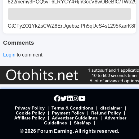
822memy3PQQ5vT6LRYCY4+tjhGocV8wOBeBfC/TWo29n4u
GtCFyZO1YkZsCWZ8ErUgebszlPh5qUcS4s1295KarrK8
Comments
Login
to comment.
Privacy Policy
|
Terms & Conditions
|
disclaimer
|
Cookie Policy
|
Payment Policy
|
Refund Policy
|
Affiliate Policy
|
Advertiser Guidelines
|
Advertiser
Guidelines
|
SiteMap
|
© 2026 Forum Earning. All rights reserved.