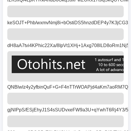
keSOJT+Phb/wxmvNmj8i+bOstiDS5hnzdDEP4y7K3jCG39
dH8aA7tvi4KPhic22Xa/8IpVt1XHj+1Axg708lLD8oRm1
QNBlwIz4y2yfbinQuF+G+F4nTTrWOAPjd4aKm7aoRM7QM
gjNlPpS/ESjEhyJ1S4sSUDvxeFW9a3U+qYwhT6Rj4Y3/5