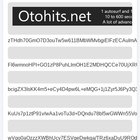
zTHdh70GmO7D3ouTw5w611BMbWMvbgiElFzECAuImADxj
FI6wmnoHPI+GO1zP8PuhLImOH1E2MDHQCCe70UjXRUPnk
bcigZX3IsKK4rn5+eCy4D4pw6L+eMQG+1j1Zyr5J6Py3Q
KuUs7p1ztP91v/wAa1voTu3d+DQndu78bI5wGWWn55Vop
wVgo0aOzzzXWBhUcv7ESVgeDwkqa/TRz6xaDuU9ROdK8q