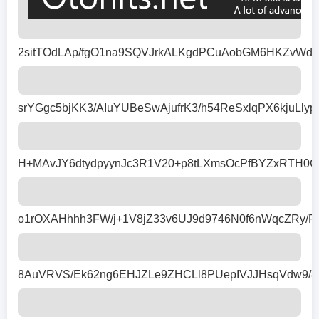
2sitTOdLAp/fgO1na9SQVJrkALKgdPCuAobGM6HKZvWda
srYGgc5bjKK3/AIuYUBeSwAjufrK3/h54ReSxlqPX6kjuL
H+MAvJY6dtydpyynJc3R1V20+p8tLXmsOcPfBYZxRTH0G
o1rOXAHhhh3FW/j+1V8jZ33v6UJ9d9746N0f6nWqcZRy/
8AuVRVS/Ek62ng6EHJZLe9ZHCLl8PUepIVJJHsqVdw9/85