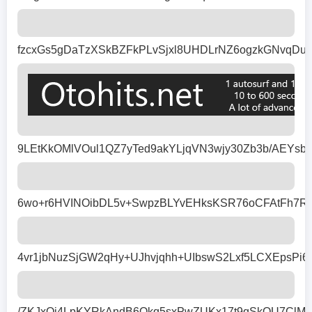
fzcxGs5gDaTzXSkBZFkPLvSjxl8UHDLrNZ6ogzkGNvqDuT
9LEtKkOMlVOul1QZ7yTed9akYLjqVN3wjy30Zb3b/AEYsb
6wo+r6HVINOibDL5v+SwpzBLYvEHksKSR76oCFAtFh7Rcz
4vr1jbNuzSjGW2qHy+UJhvjqhh+UIbswS2Lxf5LCXEpsP
/ZKJxQi4LpKYRkAndB6Okq5sxPwZUKx17t9qSkQU7ClMN