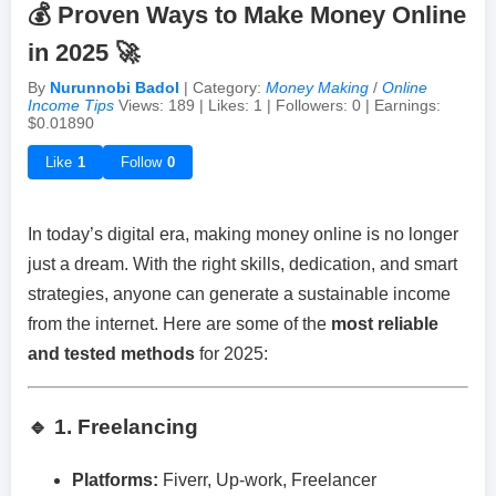
💰 Proven Ways to Make Money Online
in 2025 🚀
Achievements & Milestones
Campus Life
Random Thoughts
Self-Publishing / eBooks
By
Nurunnobi Badol
| Category:
Money Making
/
Online
Income Tips
Views: 189 | Likes: 1 | Followers: 0 | Earnings:
Failures & Comebacks
Peer Discussions
Off-topic Threads
$0.01890
Like
1
Follow
0
Lessons Learned
Study Tricks & Tools
In today’s digital era, making money online is no longer
From $0 to $$$ (Income Journey)
just a dream. With the right skills, dedication, and smart
strategies, anyone can generate a sustainable income
from the internet. Here are some of the
most reliable
and tested methods
for 2025:
🔹 1. Freelancing
Platforms:
Fiverr, Up-work, Freelancer