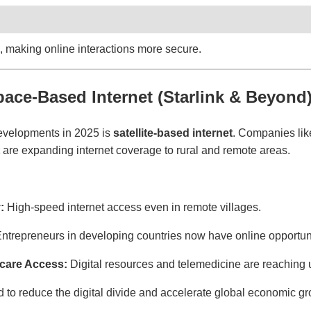
, making online interactions more secure.
pace-Based Internet (Starlink & Beyond
developments in 2025 is
satellite-based internet
. Companies li
are expanding internet coverage to rural and remote areas.
:
High-speed internet access even in remote villages.
ntrepreneurs in developing countries now have online opportuni
care Access:
Digital resources and telemedicine are reaching
 to reduce the digital divide and accelerate global economic gr