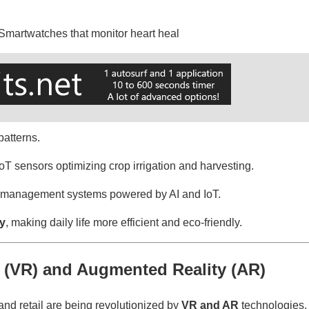
Smartwatches that monitor heart heal
patterns.
oT sensors optimizing crop irrigation and harvesting.
c management systems powered by AI and IoT.
ty
, making daily life more efficient and eco-friendly.
ty (VR) and Augmented Reality (AR)
and retail are being revolutionized by
VR and AR
technologies.