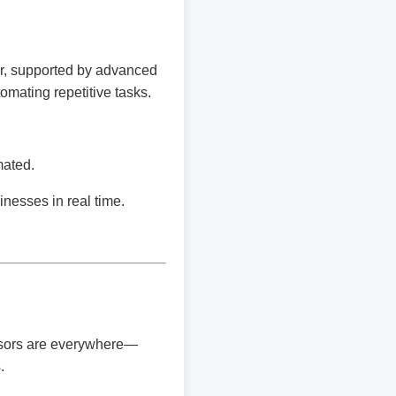
r, supported by advanced
omating repetitive tasks.
mated.
inesses in real time.
ensors are everywhere—
.