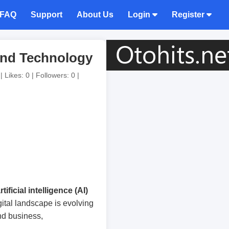
FAQ
Support
About Us
Login
Register
and Technology
 Likes: 0 | Followers: 0 |
rtificial intelligence (AI)
igital landscape is evolving
ind business,