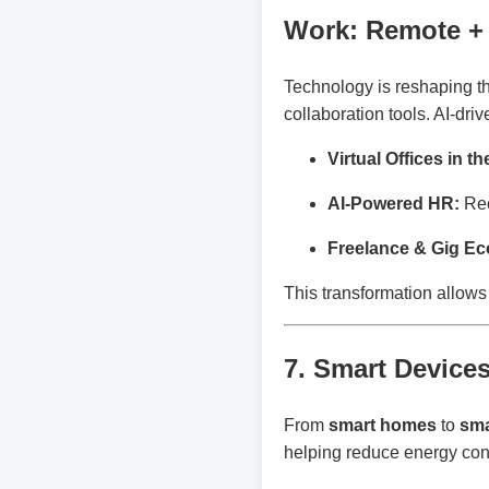
Work: Remote + 
Technology is reshaping t
collaboration tools. AI-dr
Virtual Offices in t
AI-Powered HR:
Rec
Freelance & Gig E
This transformation allows 
7. Smart Devices
From
smart homes
to
sma
helping reduce energy cons