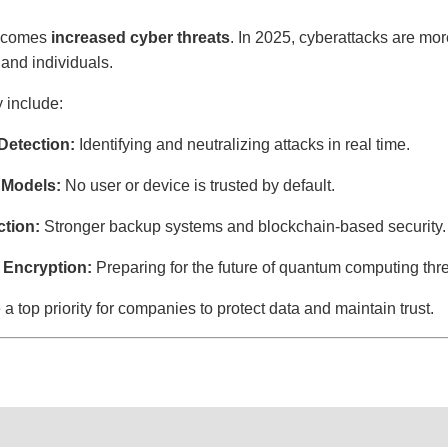
on comes
increased cyber threats
. In 2025, cyberattacks are mor
and individuals.
y include:
Detection:
Identifying and neutralizing attacks in real time.
 Models:
No user or device is trusted by default.
tion:
Stronger backup systems and blockchain-based security.
 Encryption:
Preparing for the future of quantum computing thre
 top priority for companies to protect data and maintain trust.