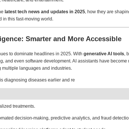
the
latest tech news and updates in 2025
, how they are shapin
 in this fast-moving world.
telligence: Smarter and More Accessible
tinues to dominate headlines in 2025. With
generative AI tools
, 
ng, and even software development. AI assistants have become 
 multiple languages and industries.
is diagnosing diseases earlier and re
ized treatments.
mated decision-making, predictive analytics, and fraud detection