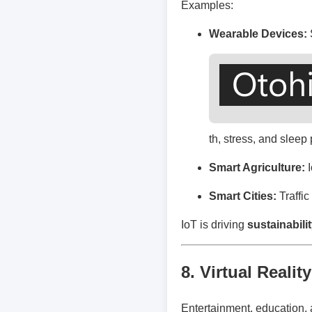
Examples:
Wearable Devices:
th, stress, and sleep 
Smart Agriculture:
I
Smart Cities:
Traffi
IoT is driving
sustainabili
8. Virtual Reali
Entertainment, education, 