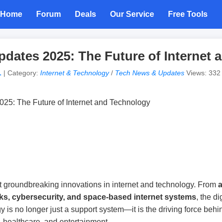
Home
Forum
Deals
Our Service
Free Tools
dates 2025: The Future of Internet 
L
| Category:
Internet & Technology
/
Tech News & Updates
Views: 332 |
 groundbreaking innovations in internet and technology. From
a
ks, cybersecurity, and space-based internet systems
, the d
y is no longer just a support system—it is the driving force beh
 healthcare, and entertainment.