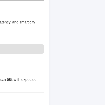
atency, and smart city
than 5G
, with expected