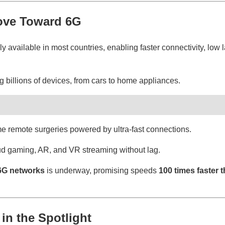
ove Toward 6G
available in most countries, enabling faster connectivity, low l
 billions of devices, from cars to home appliances.
e remote surgeries powered by ultra-fast connections.
d gaming, AR, and VR streaming without lag.
6G networks
is underway, promising speeds
100 times faster 
 in the Spotlight