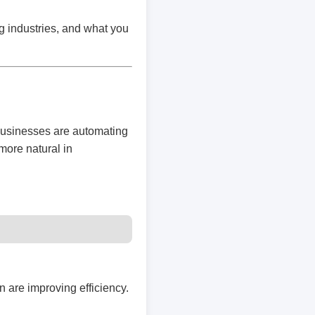
g industries, and what you
businesses are automating
more natural in
 are improving efficiency.