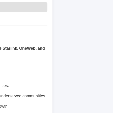
)
ke
Starlink, OneWeb, and
ties.
 underserved communities.
owth.