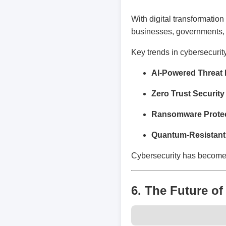
With digital transformati
businesses, governments, 
Key trends in cybersecurit
AI-Powered Threat 
Zero Trust Security
Ransomware Protec
Quantum-Resistant
Cybersecurity has become a
6. The Future of