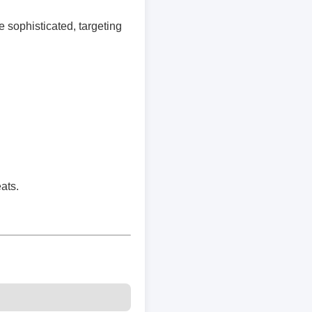
e sophisticated, targeting
ats.