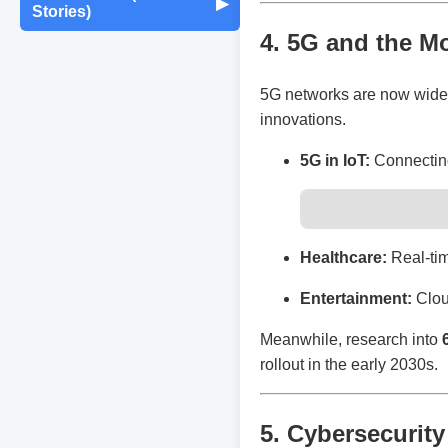
Maintenance
▶
Stories)
Monthly Earnings
4. 5G and the M
Report
Exam Tips &
Journaling & Diaries
Motivation & Mindset
Preparation
Fun Quizzes
Buying/Selling Tips
5G networks are now widely 
Self-Publishing /
Achievements &
Campus Life
Random Thoughts
eBooks
innovations.
Milestones
5G in IoT:
Connecting
Peer Discussions
Off-topic Threads
Failures & Comebacks
Study Tricks & Tools
Lessons Learned
Healthcare:
Real-tim
Entertainment:
Clou
From $0 to $$$ (Income
Journey)
Meanwhile, research into
rollout in the early 2030s.
5. Cybersecurity