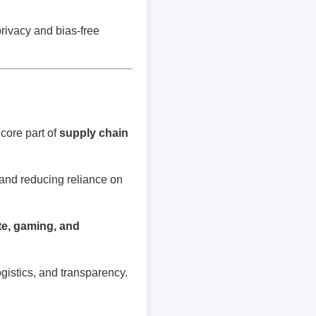
privacy and bias-free
core part of
supply chain
 and reducing reliance on
ate, gaming, and
gistics, and transparency.