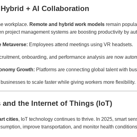
Hybrid + AI Collaboration
he workplace.
Remote and hybrid work models
remain popula
iven project management systems are boosting productivity by aut
he Metaverse:
Employees attend meetings using VR headsets.
ruitment, onboarding, and performance analysis are now auto
conomy Growth:
Platforms are connecting global talent with bus
businesses to scale faster while giving workers more flexibility.
 and the Internet of Things (IoT)
rt cities
, IoT technology continues to thrive. In 2025, smart s
umption, improve transportation, and monitor health conditions