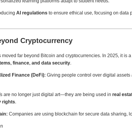
sonalized learning platforms adapt to student needs.
roducing
AI regulations
to ensure ethical use, focusing on data 
eyond Cryptocurrency
moved far beyond Bitcoin and cryptocurrencies. In 2025, it is a 
ems, finance, and data security
.
ized Finance (DeFi):
Giving people control over digital assets
 are no longer just digital art—they are being used in
real est
y rights
.
ain:
Companies are using blockchain for secure data sharing, lo
in