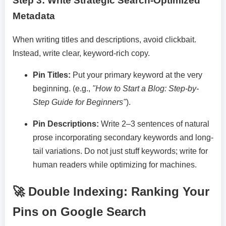
Step 3: Write Strategic Search-Optimized
Metadata
When writing titles and descriptions, avoid clickbait.
Instead, write clear, keyword-rich copy.
Pin Titles:
Put your primary keyword at the very
beginning. (e.g.,
"How to Start a Blog: Step-by-
Step Guide for Beginners"
).
Pin Descriptions:
Write 2–3 sentences of natural
prose incorporating secondary keywords and long-
tail variations. Do not just stuff keywords; write for
human readers while optimizing for machines.
🚀 Double Indexing: Ranking Your
Pins on Google Search