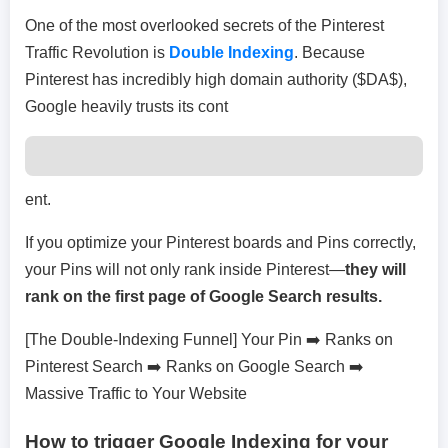
One of the most overlooked secrets of the Pinterest
Traffic Revolution is
Double Indexing
. Because
Pinterest has incredibly high domain authority ($DA$),
Google heavily trusts its cont
ent.
If you optimize your Pinterest boards and Pins correctly,
your Pins will not only rank inside Pinterest—
they will
rank on the first page of Google Search results.
[The Double-Indexing Funnel] Your Pin ➡️ Ranks on
Pinterest Search ➡️ Ranks on Google Search ➡️
Massive Traffic to Your Website
How to trigger Google Indexing for your