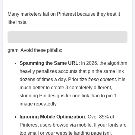
Many marketers fail on Pinterest because they treat it
like Insta
gram. Avoid these pitfalls:
Spamming the Same URL:
In 2026, the algorithm
heavily penalizes accounts that pin the same link
dozens of times a day. Prioritize
fresh content
. It is
much better to create 3 completely different,
stunning Pin designs for one link than to pin 1
image repeatedly.
Ignoring Mobile Optimization:
Over 85% of
Pinterest users browse via mobile. If your fonts are
too small or your website landing page isn't