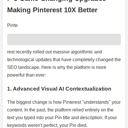
Making Pinterest 10X Better
Pinte
rest recently rolled out massive algorithmic and
technological updates that have completely changed the
SEO landscape. Here is why the platform is more
powerful than ever:
1.
Advanced Visual AI Contextualization
The biggest change is how Pinterest "understands" your
content. In the past, the platform relied entirely on the
text you typed into your Pin title and description. If your
keywords weren't perfect, your Pin died.