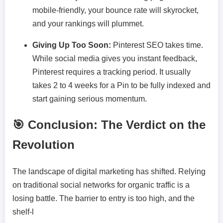
mobile-friendly, your bounce rate will skyrocket,
and your rankings will plummet.
Giving Up Too Soon:
Pinterest SEO takes time.
While social media gives you instant feedback,
Pinterest requires a tracking period. It usually
takes 2 to 4 weeks for a Pin to be fully indexed and
start gaining serious momentum.
🎯 Conclusion: The Verdict on the
Revolution
The landscape of digital marketing has shifted. Relying
on traditional social networks for organic traffic is a
losing battle. The barrier to entry is too high, and the
shelf-l