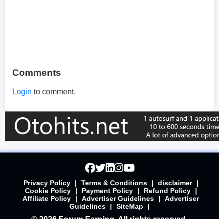
Comments
Login
to comment.
Privacy Policy
|
Terms & Conditions
|
disclaimer
|
Cookie Policy
|
Payment Policy
|
Refund Policy
|
Affiliate Policy
|
Advertiser Guidelines
|
Advertiser
Guidelines
|
SiteMap
|