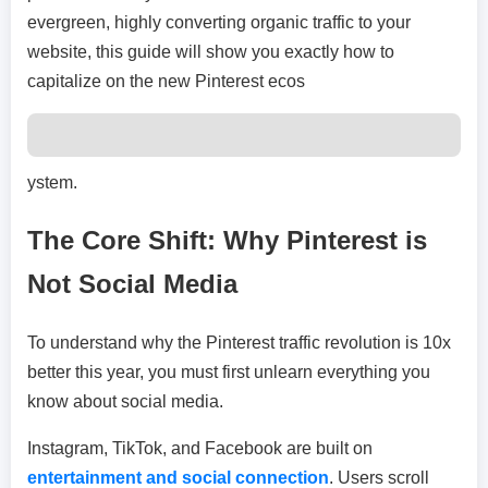
evergreen, highly converting organic traffic to your
website, this guide will show you exactly how to
capitalize on the new Pinterest ecos
ystem.
The Core Shift: Why Pinterest is
Not Social Media
To understand why the Pinterest traffic revolution is 10x
better this year, you must first unlearn everything you
know about social media.
Instagram, TikTok, and Facebook are built on
entertainment and social connection
. Users scroll