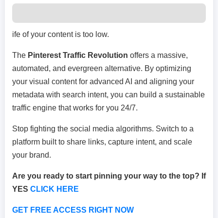
ife of your content is too low.
The
Pinterest Traffic Revolution
offers a massive,
automated, and evergreen alternative. By optimizing
your visual content for advanced AI and aligning your
metadata with search intent, you can build a sustainable
traffic engine that works for you 24/7.
Stop fighting the social media algorithms. Switch to a
platform built to share links, capture intent, and scale
your brand.
Are you ready to start pinning your way to the top? If
YES
CLICK HERE
GET FREE ACCESS RIGHT NOW