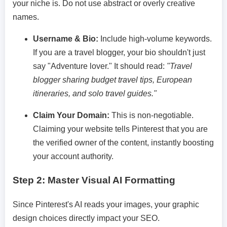
your niche is. Do not use abstract or overly creative
names.
Username & Bio:
Include high-volume keywords.
If you are a travel blogger, your bio shouldn't just
say "Adventure lover." It should read:
"Travel
blogger sharing budget travel tips, European
itineraries, and solo travel guides."
Claim Your Domain:
This is non-negotiable.
Claiming your website tells Pinterest that you are
the verified owner of the content, instantly boosting
your account authority.
Step 2: Master Visual AI Formatting
Since Pinterest's AI reads your images, your graphic
design choices directly impact your SEO.