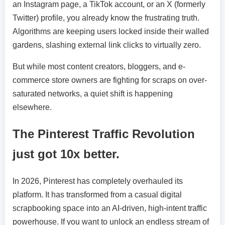
an Instagram page, a TikTok account, or an X (formerly
Twitter) profile, you already know the frustrating truth.
Algorithms are keeping users locked inside their walled
gardens, slashing external link clicks to virtually zero.
But while most content creators, bloggers, and e-
commerce store owners are fighting for scraps on over-
saturated networks, a quiet shift is happening
elsewhere.
The Pinterest Traffic Revolution
just got 10x better.
In 2026, Pinterest has completely overhauled its
platform. It has transformed from a casual digital
scrapbooking space into an AI-driven, high-intent traffic
powerhouse. If you want to unlock an endless stream of