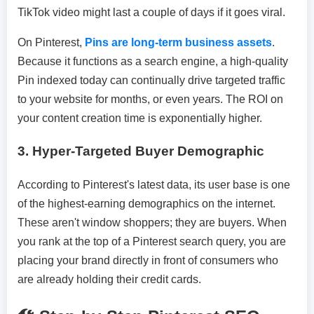
TikTok video might last a couple of days if it goes viral.
On Pinterest,
Pins are long-term business assets
.
Because it functions as a search engine, a high-quality
Pin indexed today can continually drive targeted traffic
to your website for months, or even years. The ROI on
your content creation time is exponentially higher.
3.
Hyper-Targeted Buyer Demographic
According to Pinterest's latest data, its user base is one
of the highest-earning demographics on the internet.
These aren't window shoppers; they are buyers. When
you rank at the top of a Pinterest search query, you are
placing your brand directly in front of consumers who
are already holding their credit cards.