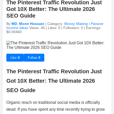
The Pinterest Traffic Revolution Just
Got 10X Better: The Ultimate 2026
Achievements & Milestones
Campus Life
Random Thoughts
Self-Publishing / eBooks
SEO Guide
By
MD. Monir Hossain
| Category:
Money Making
/
Passive
Failures & Comebacks
Peer Discussions
Off-topic Threads
Income Ideas
Views: 46 | Likes: 0 | Followers: 0 | Earnings:
$0.00460
Lessons Learned
Study Tricks & Tools
From $0 to $$$ (Income Journey)
Like
0
Follow
0
The Pinterest Traffic Revolution Just
Got 10X Better: The Ultimate 2026
SEO Guide
Organic reach on traditional social media is officially
dead. If you have spent any time recently trying to grow