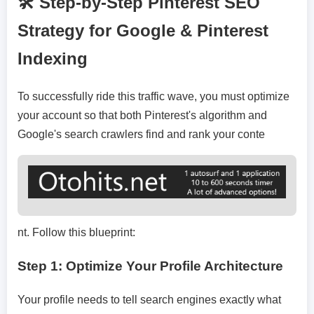
🛠️ Step-by-Step Pinterest SEO
Strategy for Google & Pinterest
Indexing
To successfully ride this traffic wave, you must optimize
your account so that both Pinterest's algorithm and
Google's search crawlers find and rank your conte
nt. Follow this blueprint:
Step 1: Optimize Your Profile Architecture
Your profile needs to tell search engines exactly what