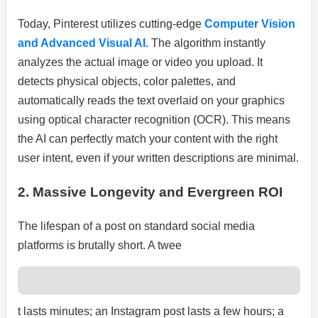
Today, Pinterest utilizes cutting-edge
Computer Vision
and Advanced Visual AI
. The algorithm instantly
analyzes the actual image or video you upload. It
detects physical objects, color palettes, and
automatically reads the text overlaid on your graphics
using optical character recognition (OCR). This means
the AI can perfectly match your content with the right
user intent, even if your written descriptions are minimal.
2.
Massive Longevity and Evergreen ROI
The lifespan of a post on standard social media
platforms is brutally short. A twee
t lasts minutes; an Instagram post lasts a few hours; a