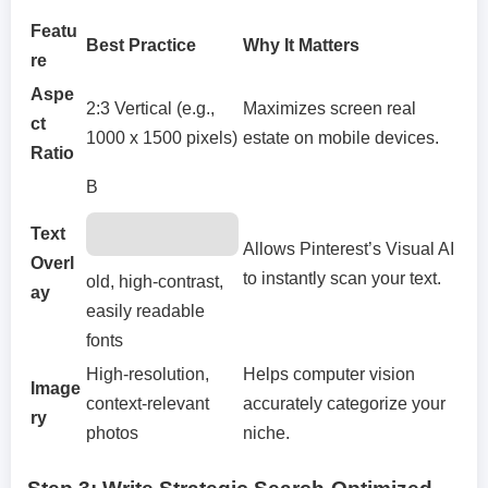
Featu
Best Practice
Why It Matters
re
Aspe
2:3 Vertical (e.g.,
Maximizes screen real
ct
1000 x 1500 pixels)
estate on mobile devices.
Ratio
B
Text
Allows Pinterest’s Visual AI
Overl
to instantly scan your text.
old, high-contrast,
ay
easily readable
fonts
High-resolution,
Helps computer vision
Image
context-relevant
accurately categorize your
ry
photos
niche.