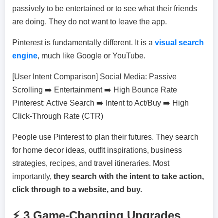
passively to be entertained or to see what their friends
are doing. They do not want to leave the app.
Pinterest is fundamentally different. It is a
visual search
engine
, much like Google or YouTube.
[User Intent Comparison] Social Media: Passive
Scrolling ➡️ Entertainment ➡️ High Bounce Rate
Pinterest: Active Search ➡️ Intent to Act/Buy ➡️ High
Click-Through Rate (CTR)
People use Pinterest to plan their futures. They search
for home decor ideas, outfit inspirations, business
strategies, recipes, and travel itineraries. Most
importantly,
they search with the intent to take action,
click through to a website, and buy.
⚡ 3 Game-Changing Upgrades