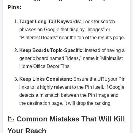
Pins:
Target Long-Tail Keywords:
Look for search
phrases on Google that display "Images" or
"Pinterest Boards" near the top of the results page.
Keep Boards Topic-Specific:
Instead of having a
generic board named "Ideas," name it "Minimalist
Home Office Decor Tips."
Keep Links Consistent:
Ensure the URL your Pin
links to is highly relevant to the Pin itself. If Google
detects a mismatch between the Pin image and
the destination page, it will drop the ranking.
📉 Common Mistakes That Will Kill
Your Reach