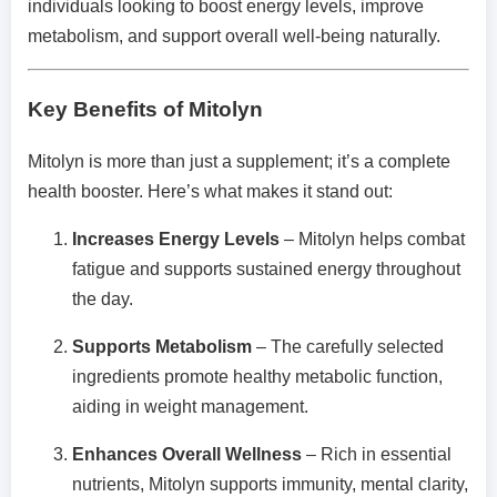
individuals looking to boost energy levels, improve
metabolism, and support overall well-being naturally.
Key Benefits of Mitolyn
Mitolyn is more than just a supplement; it’s a complete
health booster. Here’s what makes it stand out:
Increases Energy Levels
– Mitolyn helps combat
fatigue and supports sustained energy throughout
the day.
Supports Metabolism
– The carefully selected
ingredients promote healthy metabolic function,
aiding in weight management.
Enhances Overall Wellness
– Rich in essential
nutrients, Mitolyn supports immunity, mental clarity,