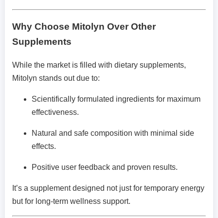
Why Choose Mitolyn Over Other
Supplements
While the market is filled with dietary supplements,
Mitolyn stands out due to:
Scientifically formulated ingredients for maximum
effectiveness.
Natural and safe composition with minimal side
effects.
Positive user feedback and proven results.
It’s a supplement designed not just for temporary energy
but for long-term wellness support.