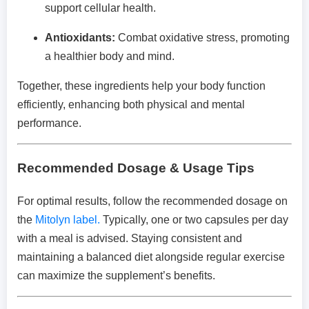
support cellular health.
Antioxidants:
Combat oxidative stress, promoting
a healthier body and mind.
Together, these ingredients help your body function
efficiently, enhancing both physical and mental
performance.
Recommended Dosage & Usage Tips
For optimal results, follow the recommended dosage on
the
Mitolyn label.
Typically, one or two capsules per day
with a meal is advised. Staying consistent and
maintaining a balanced diet alongside regular exercise
can maximize the supplement’s benefits.