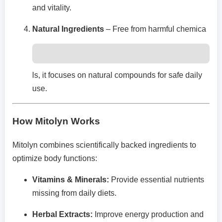
and vitality.
Natural Ingredients
– Free from harmful chemica
ls, it focuses on natural compounds for safe daily
use.
How Mitolyn Works
Mitolyn combines scientifically backed ingredients to
optimize body functions:
Vitamins & Minerals:
Provide essential nutrients
missing from daily diets.
Herbal Extracts:
Improve energy production and