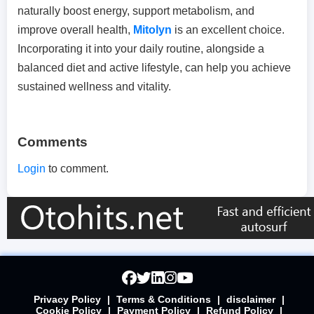
naturally boost energy, support metabolism, and
improve overall health,
Mitolyn
is an excellent choice.
Incorporating it into your daily routine, alongside a
balanced diet and active lifestyle, can help you achieve
sustained wellness and vitality.
Comments
Login
to comment.
Privacy Policy
|
Terms & Conditions
|
disclaimer
|
Cookie Policy
|
Payment Policy
|
Refund Policy
|