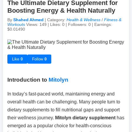
The Ultimate Dietary Supplement for
Boosting Energy & Health Naturally
Achievements & Milestones
Campus Life
Random Thoughts
Self-Publishing / eBooks
By
Shahed Ahmed
| Category:
Health & Wellness
/
Fitness &
Workouts
Views: 149 | Likes: 0 | Followers: 0 | Earnings:
$0.01490
Failures & Comebacks
Peer Discussions
Off-topic Threads
Lessons Learned
Study Tricks & Tools
Like
0
Follow
0
From $0 to $$$ (Income Journey)
Introduction to
Mitolyn
In today’s fast-paced world, maintaining energy and
overall health can be challenging. Many people turn to
dietary supplements to fill nutritional gaps and support
their wellness journey.
Mitolyn dietary supplement
has
emerged as a popular choice for health-conscious