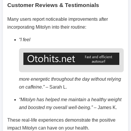
Customer Reviews & Testimonials
Many users report noticeable improvements after
incorporating Mitolyn into their routine:
“I feel
more energetic throughout the day without relying
on caffeine.”
– Sarah L.
“Mitolyn has helped me maintain a healthy weight
and boosted my overall well-being.”
– James K.
These real-life experiences demonstrate the positive
impact Mitolyn can have on your health.