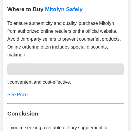
Where to Buy
Mitolyn Safely
To ensure authenticity and quality, purchase Mitolyn
from authorized online retailers or the official website.
Avoid third-party sellers to prevent counterfeit products.
Online ordering often includes special discounts,
making i
t convenient and cost-effective.
See Price
Conclusion
If you’re seeking a reliable dietary supplement to