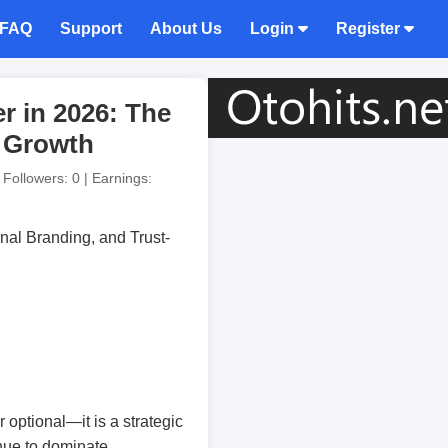
FAQ
Support
About Us
Login
Register
r in 2026: The
d Growth
| Followers: 0 | Earnings:
 optional—it is a strategic
inue to dominate