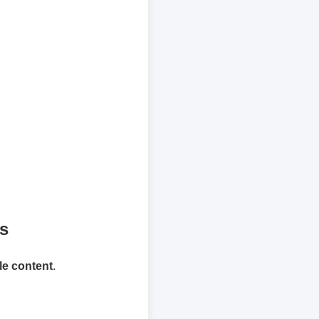
ts
le content
.