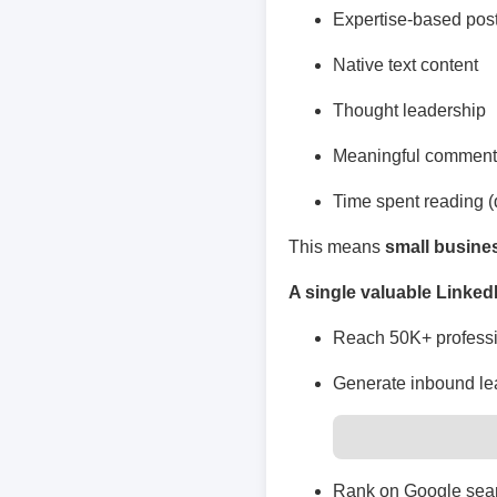
Expertise-based pos
Native text content
Thought leadership
Meaningful comment
Time spent reading (
This means
small busine
A single valuable Linked
Reach 50K+ professi
Generate inbound le
Rank on Google sear