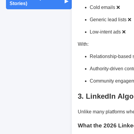
Maintenance
▶
Stories)
Monthly Earnings
Cold emails ❌
Report
Exam Tips &
Journaling & Diaries
Motivation & Mindset
Preparation
Fun Quizzes
Buying/Selling Tips
Generic lead lists ❌
Self-Publishing /
Low-intent ads ❌
Achievements &
Campus Life
Random Thoughts
eBooks
Milestones
With:
Peer Discussions
Off-topic Threads
Failures & Comebacks
Relationship-based 
Authority-driven con
Study Tricks & Tools
Lessons Learned
Community engage
From $0 to $$$ (Income
3. LinkedIn Algo
Journey)
Unlike many platforms whe
What the 2026 Linked