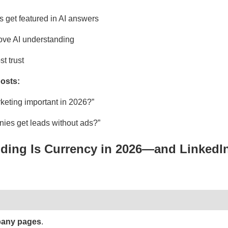
 get featured in AI answers
ove AI understanding
t trust
osts:
keting important in 2026?”
es get leads without ads?”
nding Is Currency in 2026—and LinkedIn
pany pages
.