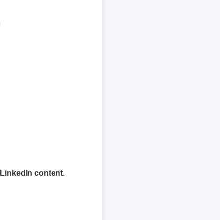
n
 LinkedIn content
.