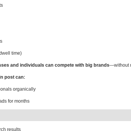
ts
s
dwell time)
sses and individuals can compete with big brands
—without 
In post can:
onals organically
ads for months
ch results