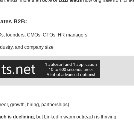
al trends, more than
80% of B2B leads
now originate from Linke
ates B2B:
EOs, founders, CMOs, CTOs, HR managers
industry, and company size
reer, growth, hiring, partnerships)
ach is declining
, but LinkedIn warm outreach is thriving.