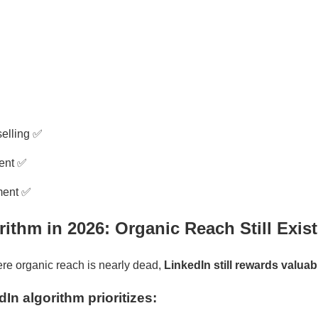
selling ✅
tent ✅
ment ✅
rithm in 2026: Organic Reach Still Exis
re organic reach is nearly dead,
LinkedIn still rewards valuab
In algorithm prioritizes: