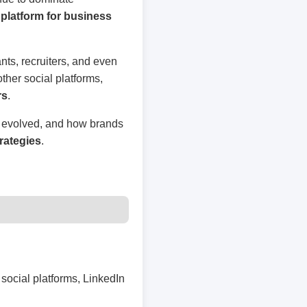
platform for business
nts, recruiters, and even
other social platforms,
rs
.
s evolved, and how brands
rategies
.
social platforms, LinkedIn