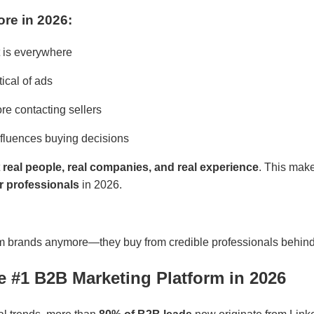
re in 2026:
 is everywhere
ical of ads
re contacting sellers
fluences buying decisions
t
real people, real companies, and real experience
. This mak
or professionals
in 2026.
om brands anymore—they buy from credible professionals behind
he #1 B2B Marketing Platform in 2026