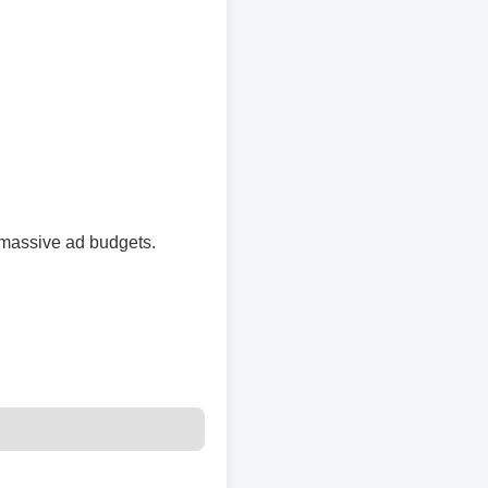
massive ad budgets.