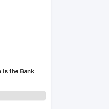
 Is the Bank