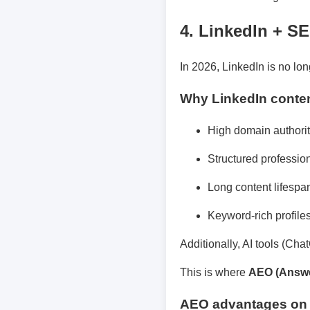
4. LinkedIn + S
In 2026, LinkedIn is no lon
Why LinkedIn conten
High domain authori
Structured professio
Long content lifespa
Keyword-rich profile
Additionally, AI tools (Cha
This is where
AEO (Answe
AEO advantages on 