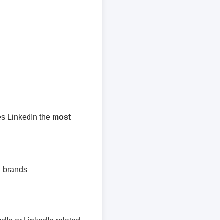
es LinkedIn the
most
 brands.