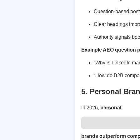
Question-based posts
Clear headings impr
Authority signals boos
Example AEO question p
“Why is LinkedIn mar
“How do B2B compani
5. Personal Bra
In 2026,
personal
brands outperform com