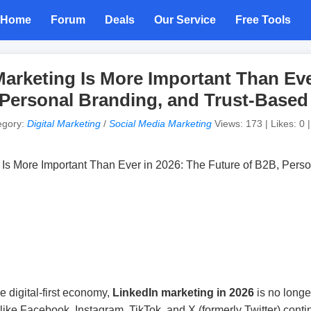
Home
Forum
Deals
Our Service
Free Tools
arketing Is More Important Than Eve
 Personal Branding, and Trust-Base
egory:
Digital Marketing
/
Social Media Marketing
Views: 173 | Likes: 0 
 digital-first economy,
LinkedIn marketing in 2026
is no longer
 like Facebook, Instagram, TikTok, and X (formerly Twitter) cont