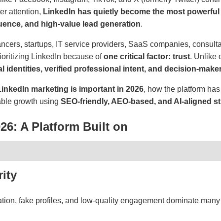
r attention,
LinkedIn has quietly become the most powerful 
luence, and high-value lead generation
.
ancers, startups, IT service providers, SaaS companies, consulta
rioritizing LinkedIn because of
one critical factor: trust
. Unlike 
al identities, verified professional intent, and decision-make
inkedIn marketing is important in 2026
, how the platform ha
nable growth using
SEO-friendly, AEO-based, and AI-aligned st
026: A Platform Built on
ity
tion, fake profiles, and low-quality engagement dominate many 