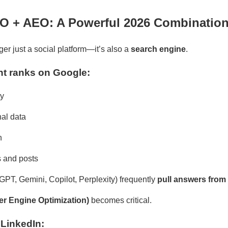
EO + AEO: A Powerful 2026 Combinatio
ger just a social platform—it’s also a
search engine
.
t ranks on Google:
ty
nal data
n
s and posts
tGPT, Gemini, Copilot, Perplexity) frequently
pull answers from
r Engine Optimization)
becomes critical.
LinkedIn: