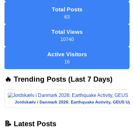
Total Posts
63
Total Views
10740
Active Visitors
16
🔥 Trending Posts (Last 7 Days)
Jordskælv i Danmark 2026: Earthquake Activity, GEUS Upd
📝 Latest Posts