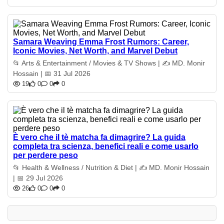
Samara Weaving Emma Frost Rumors: Career,
Iconic Movies, Net Worth, and Marvel Debut
📂 Arts & Entertainment / Movies & TV Shows | ✍️ MD. Monir
Hossain | 📅 31 Jul 2026
19
0
0
0
È vero che il tè matcha fa dimagrire? La guida
completa tra scienza, benefici reali e come usarlo
per perdere peso
📂 Health & Wellness / Nutrition & Diet | ✍️ MD. Monir Hossain
| 📅 29 Jul 2026
26
0
0
0