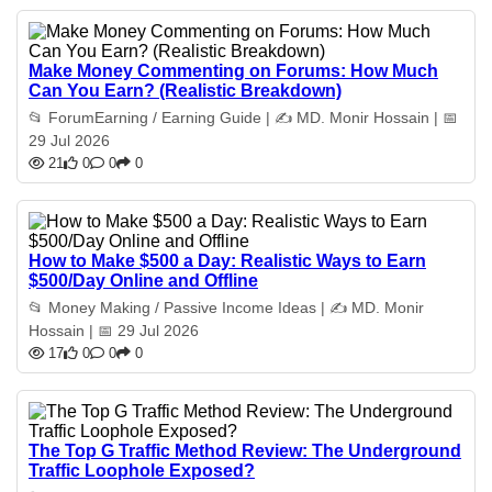
Make Money Commenting on Forums: How Much
Can You Earn? (Realistic Breakdown)
📂 ForumEarning / Earning Guide | ✍️ MD. Monir Hossain | 📅
29 Jul 2026
21
0
0
0
How to Make $500 a Day: Realistic Ways to Earn
$500/Day Online and Offline
📂 Money Making / Passive Income Ideas | ✍️ MD. Monir
Hossain | 📅 29 Jul 2026
17
0
0
0
The Top G Traffic Method Review: The Underground
Traffic Loophole Exposed?