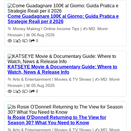
Come Guadagnare 100€ al Giorno: Guida Pratica e
Strategie Reali per il 2026
📂 Money Making / Online Income Tips | ✍️ MD. Monir
Hossain | 📅 06 Aug 2026
11
0
0
0
KATSEYE Movie & Documentary Guide: Where to
Watch, News & Release Info
📂 Arts & Entertainment / Movies & TV Shows | ✍️ MD. Monir
Hossain | 📅 05 Aug 2026
11
0
0
0
Is Rosie O’Donnell Returning to The View for
Season 30? What You Need to Know
📂 Arts & Entertainment / Movies & TV Shows | ✍️ MD. Monir