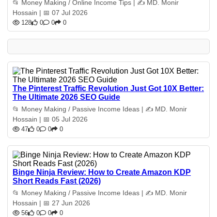
📂 Money Making / Online Income Tips | ✍️ MD. Monir
Hossain | 📅 07 Jul 2026
128
0
0
0
The Pinterest Traffic Revolution Just Got 10X Better:
The Ultimate 2026 SEO Guide
📂 Money Making / Passive Income Ideas | ✍️ MD. Monir
Hossain | 📅 05 Jul 2026
47
0
0
0
Binge Ninja Review: How to Create Amazon KDP
Short Reads Fast (2026)
📂 Money Making / Passive Income Ideas | ✍️ MD. Monir
Hossain | 📅 27 Jun 2026
56
0
0
0