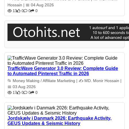
Hossain | 📅 04 Aug 2026
13
0
0
0
TrafficWave Generator 3.0 Review: Complete Guide
to Automated Pinterest Traffic in 2026
📂 Money Making / Affiliate Marketing | ✍️ MD. Monir Hossain |
📅 03 Aug 2026
17
0
0
0
Jordskælv i Danmark 2026: Earthquake Activity,
GEUS Updates & Seismic History