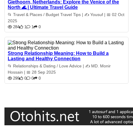
Giethoorn, Netherlands: Explore the Venice of the
North 🌊 | Ultimate Travel Guide
📂 Travel & Places / Budget Travel Tips | ✍️ Yousuf | 📅 02 Oct
2025
284
1
1
0
Strong Relationship Meaning: How to Build a
Lasting and Healthy Connection
📂 Relationships & Dating / Love Advice | ✍️ MD. Monir
Hossain | 📅 28 Sep 2025
299
0
0
0