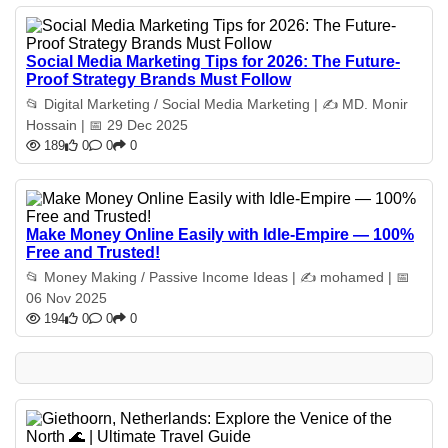
Social Media Marketing Tips for 2026: The Future-
Proof Strategy Brands Must Follow
📂 Digital Marketing / Social Media Marketing | ✍️ MD. Monir
Hossain | 📅 29 Dec 2025
189
0
0
0
Make Money Online Easily with Idle-Empire — 100%
Free and Trusted!
📂 Money Making / Passive Income Ideas | ✍️ mohamed | 📅
06 Nov 2025
194
0
0
0