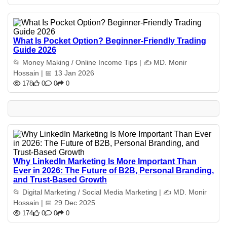
What Is Pocket Option? Beginner-Friendly Trading
Guide 2026
📂 Money Making / Online Income Tips | ✍️ MD. Monir
Hossain | 📅 13 Jan 2026
178
0
0
0
Why LinkedIn Marketing Is More Important Than
Ever in 2026: The Future of B2B, Personal Branding,
and Trust-Based Growth
📂 Digital Marketing / Social Media Marketing | ✍️ MD. Monir
Hossain | 📅 29 Dec 2025
174
0
0
0