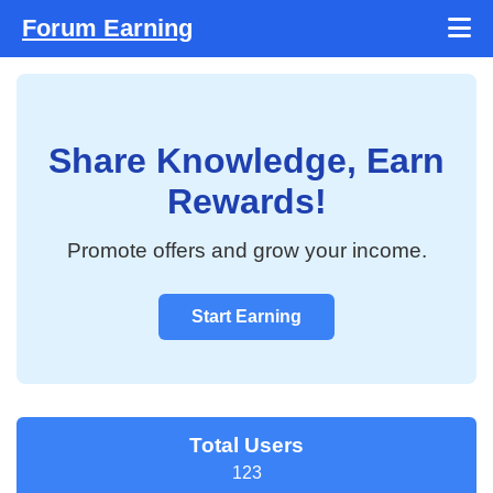
Forum Earning
Share Knowledge, Earn
Rewards!
Promote offers and grow your income.
Start Earning
Total Users
123