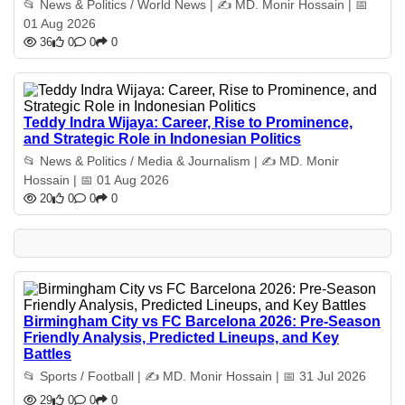
📂 News & Politics / World News | ✍️ MD. Monir Hossain | 📅
01 Aug 2026
36
0
0
0
Teddy Indra Wijaya: Career, Rise to Prominence,
and Strategic Role in Indonesian Politics
📂 News & Politics / Media & Journalism | ✍️ MD. Monir
Hossain | 📅 01 Aug 2026
20
0
0
0
Birmingham City vs FC Barcelona 2026: Pre-Season
Friendly Analysis, Predicted Lineups, and Key
Battles
📂 Sports / Football | ✍️ MD. Monir Hossain | 📅 31 Jul 2026
29
0
0
0