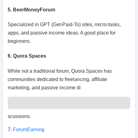
5. BeerMoneyForum
Specialized in GPT (Get-Paid-To) sites, micro-tasks,
apps, and passive income ideas. A good place for
beginners.
6. Quora Spaces
While not a traditional forum, Quora Spaces has
communities dedicated to freelancing, affiliate
marketing, and passive income di
scussions.
7.
ForumEarning