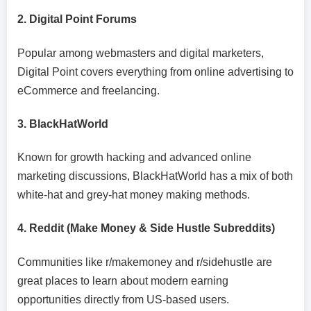
2. Digital Point Forums
Popular among webmasters and digital marketers,
Digital Point covers everything from online advertising to
eCommerce and freelancing.
3. BlackHatWorld
Known for growth hacking and advanced online
marketing discussions, BlackHatWorld has a mix of both
white-hat and grey-hat money making methods.
4. Reddit (Make Money & Side Hustle Subreddits)
Communities like r/makemoney and r/sidehustle are
great places to learn about modern earning
opportunities directly from US-based users.