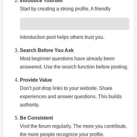
Introduce Yourself
Start by creating a strong profile. A friendly
introduction post helps others trust you.
Search Before You Ask
Most beginner questions have already been
answered. Use the search function before posting.
Provide Value
Don’t just drop links to your website. Share
experiences and answer questions. This builds
authority.
Be Consistent
Visit the forum regularly. The more you contribute,
the more people recognize your profile.