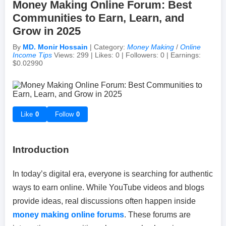
Money Making Online Forum: Best
Communities to Earn, Learn, and
Achievements & Milestones
Campus Life
Random Thoughts
Self-Publishing / eBooks
Grow in 2025
By
MD. Monir Hossain
| Category:
Money Making
/
Online
Failures & Comebacks
Peer Discussions
Off-topic Threads
Income Tips
Views: 299 | Likes: 0 | Followers: 0 | Earnings:
$0.02990
Lessons Learned
Study Tricks & Tools
From $0 to $$$ (Income Journey)
Like
0
Follow
0
Introduction
In today’s digital era, everyone is searching for authentic
ways to earn online. While YouTube videos and blogs
provide ideas, real discussions often happen inside
money making online forums
. These forums are