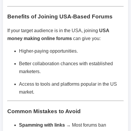
Benefits of Joining USA-Based Forums
If your target audience is in the USA, joining
USA
money making online forums
can give you:
Higher-paying opportunities.
Better collaboration chances with established
marketers.
Access to tools and platforms popular in the US
market.
Common Mistakes to Avoid
Spamming with links
→ Most forums ban