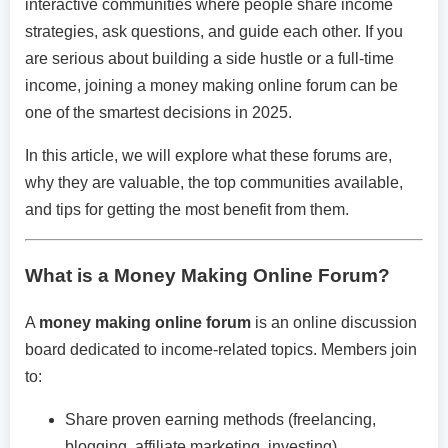
interactive communities where people share income
strategies, ask questions, and guide each other. If you
are serious about building a side hustle or a full-time
income, joining a money making online forum can be
one of the smartest decisions in 2025.
In this article, we will explore what these forums are,
why they are valuable, the top communities available,
and tips for getting the most benefit from them.
What is a Money Making Online Forum?
A
money making online forum
is an online discussion
board dedicated to income-related topics. Members join
to:
Share proven earning methods (freelancing,
blogging, affiliate marketing, investing).