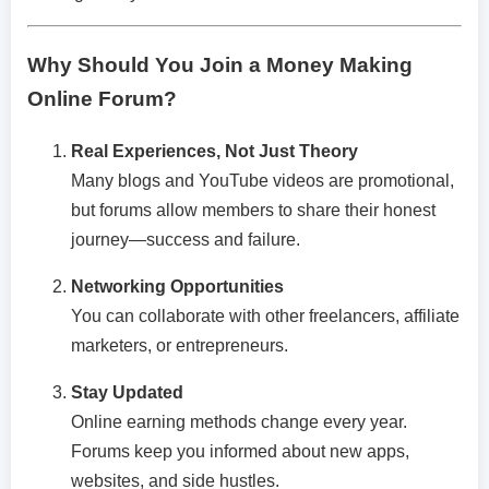
Why Should You Join a Money Making
Online Forum?
Real Experiences, Not Just Theory
Many blogs and YouTube videos are promotional,
but forums allow members to share their honest
journey—success and failure.
Networking Opportunities
You can collaborate with other freelancers, affiliate
marketers, or entrepreneurs.
Stay Updated
Online earning methods change every year.
Forums keep you informed about new apps,
websites, and side hustles.