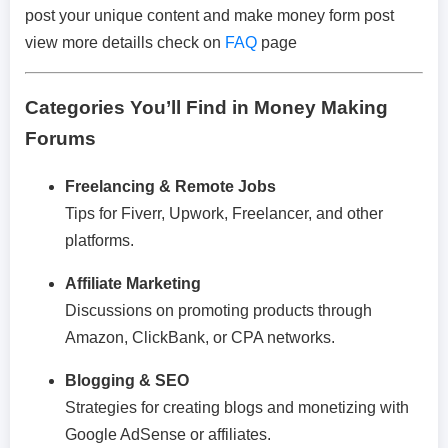
post your unique content and make money form post
view more detaills check on
FAQ
page
Categories You’ll Find in Money Making
Forums
Freelancing & Remote Jobs
Tips for Fiverr, Upwork, Freelancer, and other
platforms.
Affiliate Marketing
Discussions on promoting products through
Amazon, ClickBank, or CPA networks.
Blogging & SEO
Strategies for creating blogs and monetizing with
Google AdSense or affiliates.