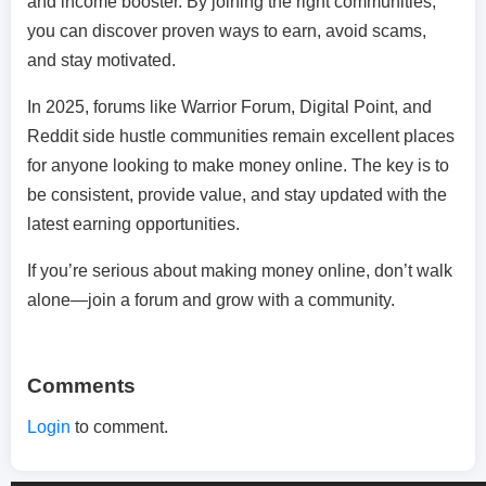
and income booster. By joining the right communities,
you can discover proven ways to earn, avoid scams,
and stay motivated.
In 2025, forums like Warrior Forum, Digital Point, and
Reddit side hustle communities remain excellent places
for anyone looking to make money online. The key is to
be consistent, provide value, and stay updated with the
latest earning opportunities.
If you’re serious about making money online, don’t walk
alone—join a forum and grow with a community.
Comments
Login
to comment.