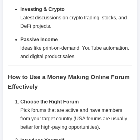
Investing & Crypto
Latest discussions on crypto trading, stocks, and
DeFi projects.
Passive Income
Ideas like print-on-demand, YouTube automation,
and digital product sales.
How to Use a Money Making Online Forum
Effectively
Choose the Right Forum
Pick forums that are active and have members
from your target country (USA forums are usually
better for high-paying opportunities).