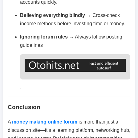
accounts quickly.
Believing everything blindly
→ Cross-check
income methods before investing time or money.
Ignoring forum rules
→ Always follow posting
guidelines
.
Conclusion
A
money making online forum
is more than just a
discussion site—it’s a learning platform, networking hub,