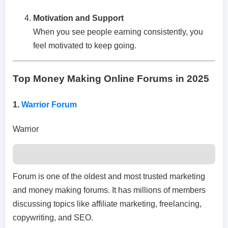
Motivation and Support
When you see people earning consistently, you
feel motivated to keep going.
Top Money Making Online Forums in 2025
1.
Warrior Forum
Warrior
Forum is one of the oldest and most trusted marketing
and money making forums. It has millions of members
discussing topics like affiliate marketing, freelancing,
copywriting, and SEO.