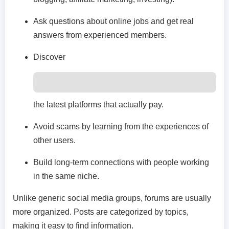
Ask questions about online jobs and get real
answers from experienced members.
Discover
the latest platforms that actually pay.
Avoid scams by learning from the experiences of
other users.
Build long-term connections with people working
in the same niche.
Unlike generic social media groups, forums are usually
more organized. Posts are categorized by topics,
making it easy to find information.