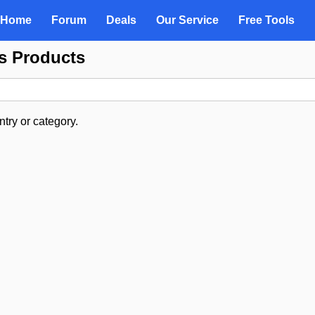
Home
Forum
Deals
Our Service
Free Tools
es Products
try or category.