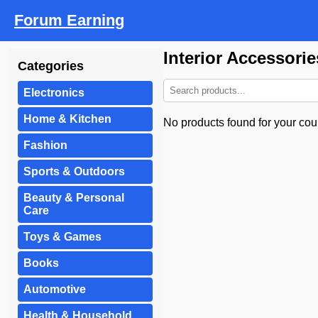
Forum Earning
Interior Accessori
Categories
Electronics
Home & Kitchen
No products found for your coun
Fashion
Sports & Outdoors
Beauty & Personal
Care
Toys & Games
Books
Automotive
Health & Household