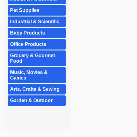
Pet Supplies
Industrial & Scientific
Baby Products
Office Products
Grocery & Gourmet
Food
Music, Movies &
Games
Arts, Crafts & Sewing
Garden & Outdoor