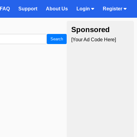
FAQ
Support
About Us
Login
Register
Sponsored
Search
[Your Ad Code Here]