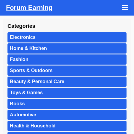
Forum Earning
Categories
Electronics
Home & Kitchen
Fashion
Sports & Outdoors
Beauty & Personal Care
Toys & Games
Books
Automotive
Health & Household