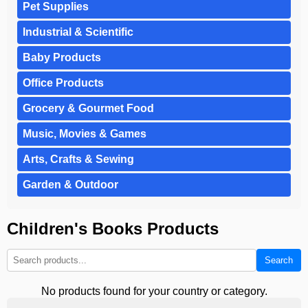
Pet Supplies
Industrial & Scientific
Baby Products
Office Products
Grocery & Gourmet Food
Music, Movies & Games
Arts, Crafts & Sewing
Garden & Outdoor
Children's Books Products
Search
No products found for your country or category.