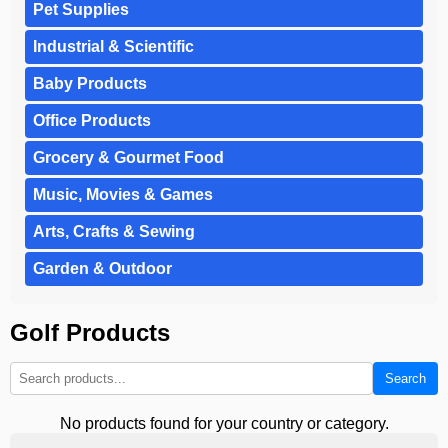
Pet Supplies
Industrial & Scientific
Baby Products
Office Products
Grocery & Gourmet Food
Music, Movies & Games
Arts, Crafts & Sewing
Garden & Outdoor
Golf Products
Search
No products found for your country or category.