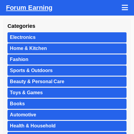
Forum Earning
Categories
Electronics
Home & Kitchen
Fashion
Sports & Outdoors
Beauty & Personal Care
Toys & Games
Books
Automotive
Health & Household