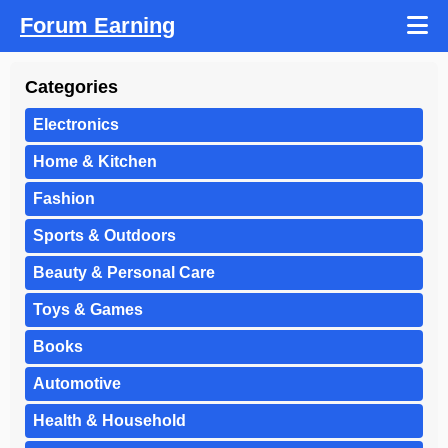
Forum Earning
Categories
Electronics
Home & Kitchen
Fashion
Sports & Outdoors
Beauty & Personal Care
Toys & Games
Books
Automotive
Health & Household