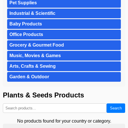
Pet Supplies
Industrial & Scientific
Baby Products
Office Products
Grocery & Gourmet Food
Music, Movies & Games
Arts, Crafts & Sewing
Garden & Outdoor
Plants & Seeds Products
Search
No products found for your country or category.