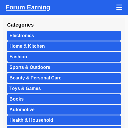
Forum Earning
Categories
Electronics
Home & Kitchen
Fashion
Sports & Outdoors
Beauty & Personal Care
Toys & Games
Books
Automotive
Health & Household