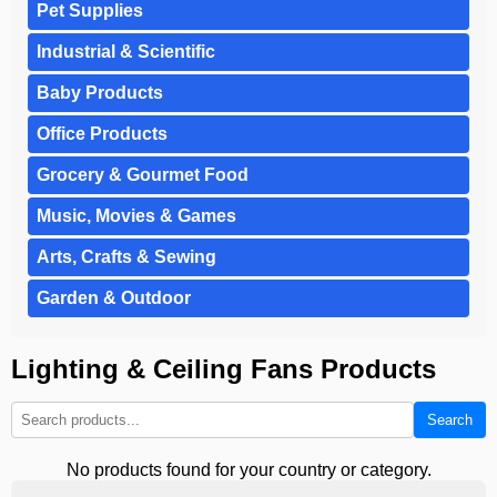
Pet Supplies
Industrial & Scientific
Baby Products
Office Products
Grocery & Gourmet Food
Music, Movies & Games
Arts, Crafts & Sewing
Garden & Outdoor
Lighting & Ceiling Fans Products
Search
No products found for your country or category.