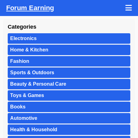
Forum Earning
Categories
Electronics
Home & Kitchen
Fashion
Sports & Outdoors
Beauty & Personal Care
Toys & Games
Books
Automotive
Health & Household