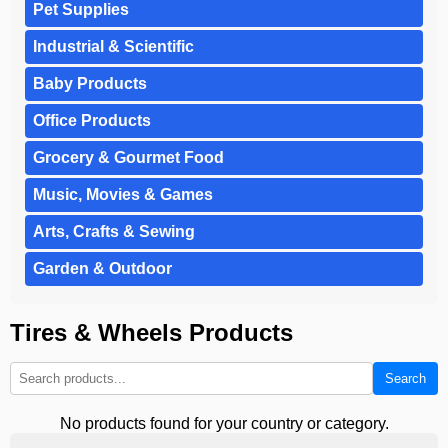
Pet Supplies
Industrial & Scientific
Baby Products
Office Products
Grocery & Gourmet Food
Music, Movies & Games
Arts, Crafts & Sewing
Garden & Outdoor
Tires & Wheels Products
Search
No products found for your country or category.