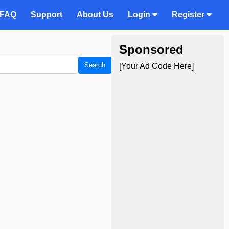
FAQ
Support
About Us
Login
Register
Sponsored
Search
[Your Ad Code Here]