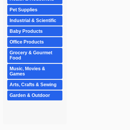
Pet Supplies
Industrial & Scientific
Baby Products
Office Products
Grocery & Gourmet
Food
Music, Movies &
Games
Arts, Crafts & Sewing
Garden & Outdoor