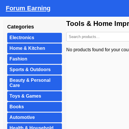
Forum Earning
Tools & Home Imp
Categories
Electronics
Home & Kitchen
No products found for your coun
Fashion
Sports & Outdoors
Beauty & Personal
Care
Toys & Games
Books
Automotive
Health & Household