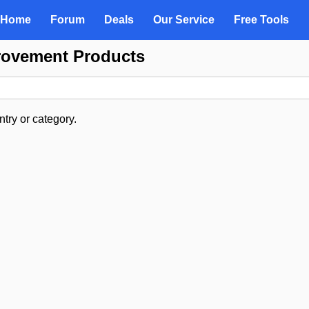
Home
Forum
Deals
Our Service
Free Tools
rovement Products
try or category.