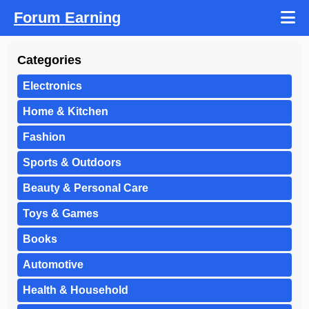
Forum Earning
Categories
Electronics
Home & Kitchen
Fashion
Sports & Outdoors
Beauty & Personal Care
Toys & Games
Books
Automotive
Health & Household