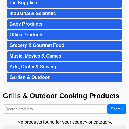
Pet Supplies
Industrial & Scientific
Baby Products
Office Products
Grocery & Gourmet Food
Music, Movies & Games
Arts, Crafts & Sewing
Garden & Outdoor
Grills & Outdoor Cooking Products
Search
No products found for your country or category.