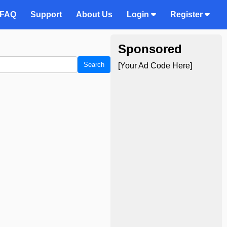
FAQ
Support
About Us
Login
Register
Sponsored
Search
[Your Ad Code Here]