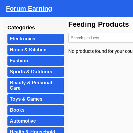
Forum Earning
Feeding Products
Categories
Electronics
Home & Kitchen
No products found for your coun
Fashion
Sports & Outdoors
Beauty & Personal
Care
Toys & Games
Books
Automotive
Health & Household