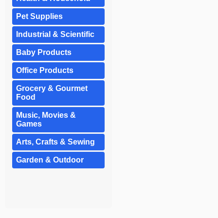
Pet Supplies
Industrial & Scientific
Baby Products
Office Products
Grocery & Gourmet
Food
Music, Movies &
Games
Arts, Crafts & Sewing
Garden & Outdoor