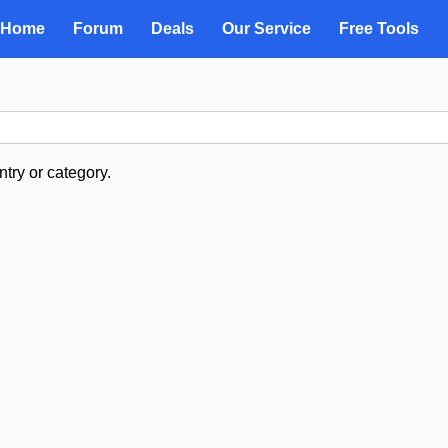
Home
Forum
Deals
Our Service
Free Tools
try or category.