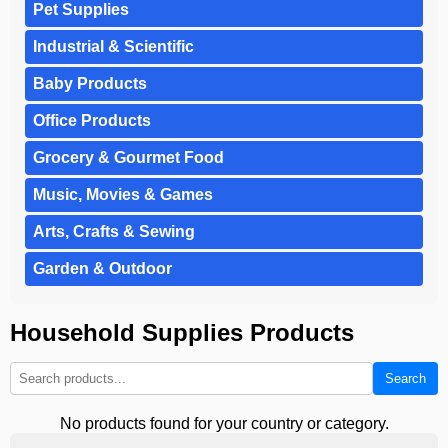
Pet Supplies
Industrial & Scientific
Baby Products
Office Products
Grocery & Gourmet Food
Music, Movies & Games
Arts, Crafts & Sewing
Garden & Outdoor
Household Supplies Products
Search
No products found for your country or category.