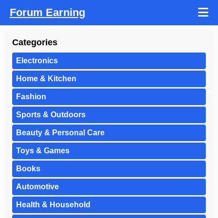
Forum Earning
Categories
Electronics
Home & Kitchen
Fashion
Sports & Outdoors
Beauty & Personal Care
Toys & Games
Books
Automotive
Health & Household