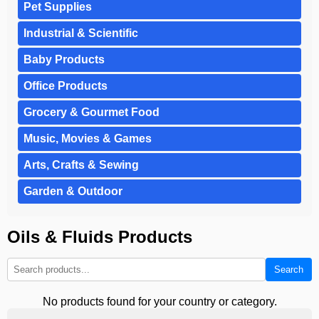
Pet Supplies
Industrial & Scientific
Baby Products
Office Products
Grocery & Gourmet Food
Music, Movies & Games
Arts, Crafts & Sewing
Garden & Outdoor
Oils & Fluids Products
Search
No products found for your country or category.