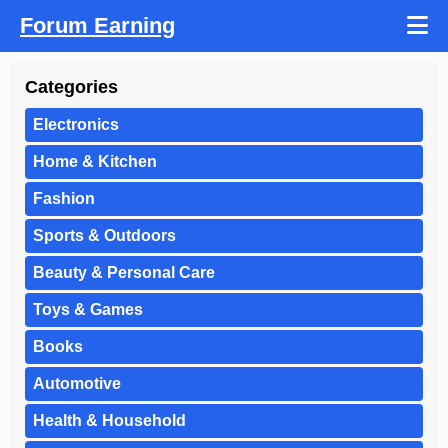
Forum Earning
Categories
Electronics
Home & Kitchen
Fashion
Sports & Outdoors
Beauty & Personal Care
Toys & Games
Books
Automotive
Health & Household