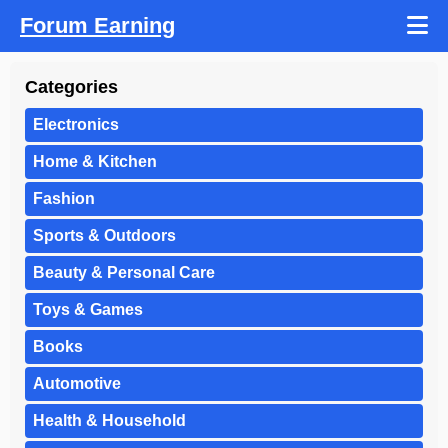
Forum Earning
Categories
Electronics
Home & Kitchen
Fashion
Sports & Outdoors
Beauty & Personal Care
Toys & Games
Books
Automotive
Health & Household