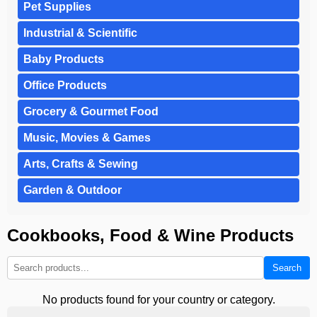
Pet Supplies
Industrial & Scientific
Baby Products
Office Products
Grocery & Gourmet Food
Music, Movies & Games
Arts, Crafts & Sewing
Garden & Outdoor
Cookbooks, Food & Wine Products
Search
No products found for your country or category.