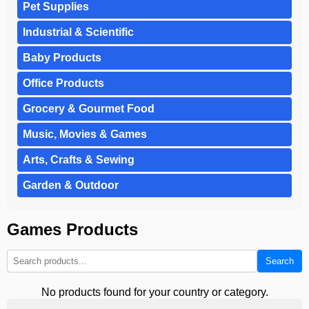
Pet Supplies
Industrial & Scientific
Baby Products
Office Products
Grocery & Gourmet Food
Music, Movies & Games
Arts, Crafts & Sewing
Garden & Outdoor
Games Products
Search
No products found for your country or category.