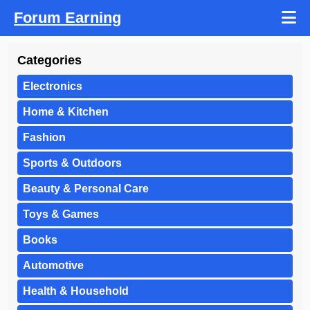
Forum Earning
Categories
Electronics
Home & Kitchen
Fashion
Sports & Outdoors
Beauty & Personal Care
Toys & Games
Books
Automotive
Health & Household