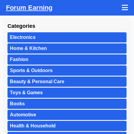
Forum Earning
Categories
Electronics
Home & Kitchen
Fashion
Sports & Outdoors
Beauty & Personal Care
Toys & Games
Books
Automotive
Health & Household