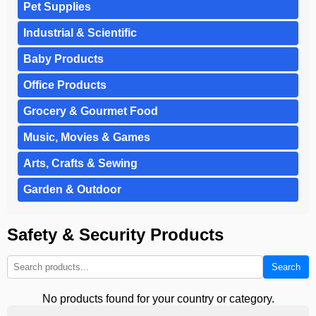
Pet Supplies
Industrial & Scientific
Baby Products
Office Products
Grocery & Gourmet Food
Music, Movies & Games
Arts, Crafts & Sewing
Garden & Outdoor
Safety & Security Products
Search
No products found for your country or category.